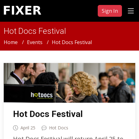
Sign In
Hot Docs Festival
Home
Events
Hot Docs Festival
Hot Docs Festival
April 25
Hot Docs
Hot Docs Festival will return April 25 to