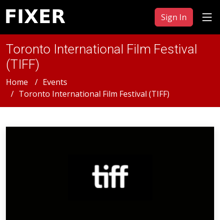
Sign In
Toronto International Film Festival
(TIFF)
Home
Events
Toronto International Film Festival (TIFF)