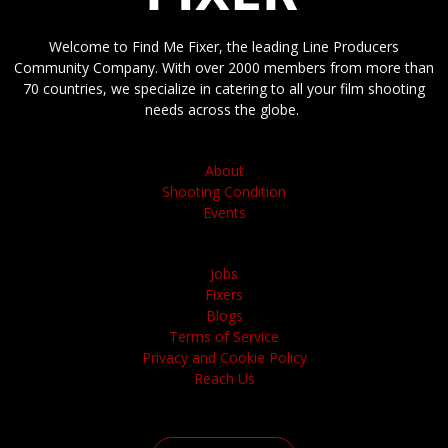
Welcome to Find Me Fixer, the leading Line Producers
Community Company. With over 2000 members from more than
70 countries, we specialize in catering to all your film shooting
needs across the globe.
About
Shooting Condition
Events
Jobs
Fixers
Blogs
Terms of Service
Privacy and Cookie Policy
Reach Us