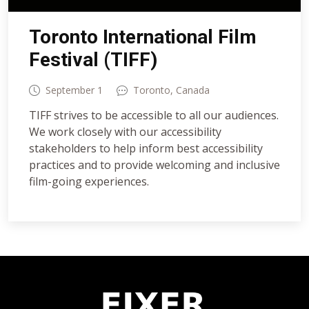
Toronto International Film
Festival (TIFF)
September 1
Toronto, Canada
TIFF strives to be accessible to all our audiences.
We work closely with our accessibility
stakeholders to help inform best accessibility
practices and to provide welcoming and inclusive
film-going experiences.