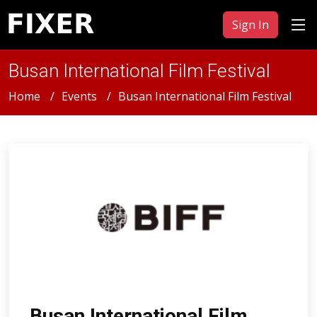
Sign In
Busan International Film Festival
Home
Events
Busan International Film Festival
Busan International Film