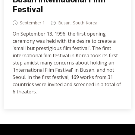
Festival
September 1
Busan, South Korea
On September 13, 1996, the first opening
ceremony was held with the desire to create a
'small but prestigious film festival'. The first
international film festival in Korea took its first
step amidst many concerns about holding an
'International Film Festival' in Busan, and not
Seoul. In the first festival, 169 works from 31
countries were invited and screened in a total of
6 theaters.