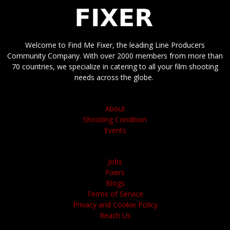
Welcome to Find Me Fixer, the leading Line Producers
Community Company. With over 2000 members from more than
70 countries, we specialize in catering to all your film shooting
needs across the globe.
About
Shooting Condition
Events
Jobs
Fixers
Blogs
Terms of Service
Privacy and Cookie Policy
Reach Us