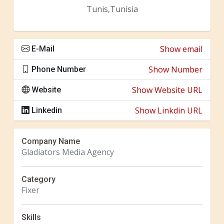
Tunis,Tunisia
Show email
E-Mail
Show Number
Phone Number
Show Website URL
Website
Show Linkdin URL
Linkedin
Company Name
Gladiators Media Agency
Category
Fixer
Skills