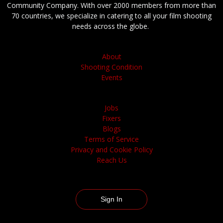
Community Company. With over 2000 members from more than
70 countries, we specialize in catering to all your film shooting
needs across the globe.
About
Shooting Condition
Events
Jobs
Fixers
Blogs
Terms of Service
Privacy and Cookie Policy
Reach Us
Sign In