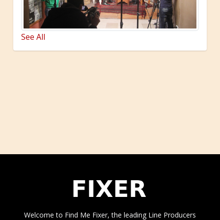
See All
Welcome to Find Me Fixer, the leading Line Producers