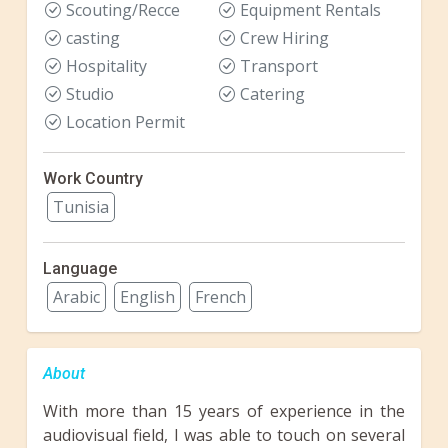
Scouting/Recce
Equipment Rentals
casting
Crew Hiring
Hospitality
Transport
Studio
Catering
Location Permit
Work Country
Tunisia
Language
Arabic
English
French
About
With more than 15 years of experience in the
audiovisual field, I was able to touch on several