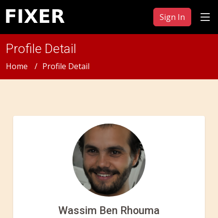
Sign In
Profile Detail
Home
Profile Detail
Wassim Ben Rhouma