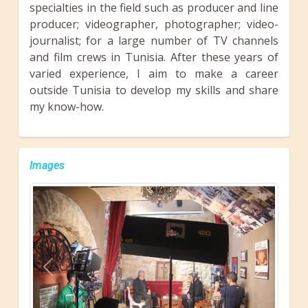
specialties in the field such as producer and line
producer; videographer, photographer; video-
journalist; for a large number of TV channels
and film crews in Tunisia. After these years of
varied experience, I aim to make a career
outside Tunisia to develop my skills and share
my know-how.
Images
Previous
Next