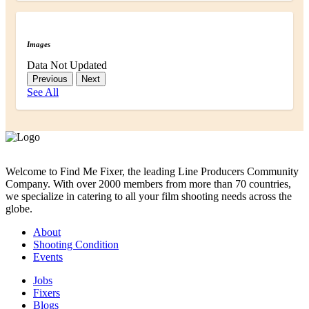
Images
Data Not Updated
Previous
Next
See All
Welcome to Find Me Fixer, the leading Line Producers Community
Company. With over 2000 members from more than 70 countries,
we specialize in catering to all your film shooting needs across the
globe.
About
Shooting Condition
Events
Jobs
Fixers
Blogs