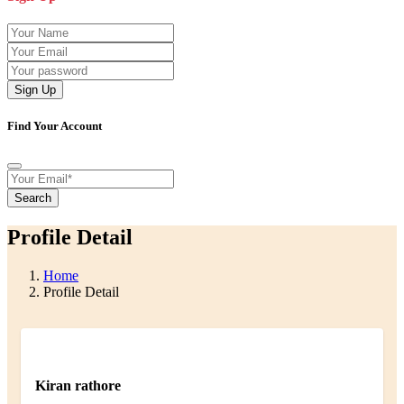
Sign Up
Find Your Account
Search
Profile Detail
Home
Profile Detail
Kiran rathore