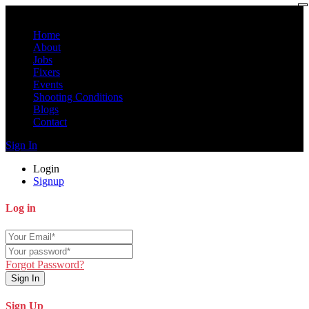
Home
About
Jobs
Fixers
Events
Shooting Conditions
Blogs
Contact
Sign In
Login
Signup
Log in
Forgot Password?
Sign In
Sign Up