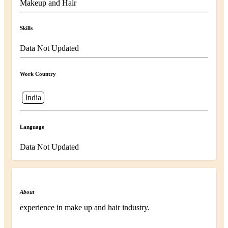
Makeup and Hair
Skills
Data Not Updated
Work Country
India
Language
Data Not Updated
About
experience in make up and hair industry.