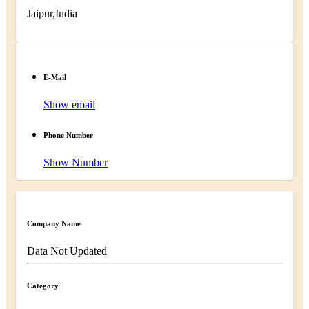
Jaipur,India
E-Mail
Show email
Phone Number
Show Number
Company Name
Data Not Updated
Category