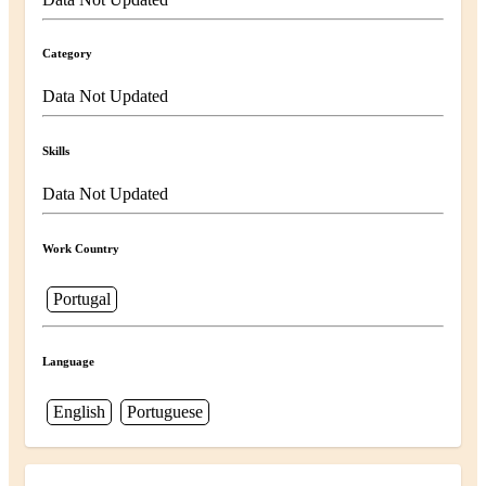
Category
Data Not Updated
Skills
Data Not Updated
Work Country
Portugal
Language
English
Portuguese