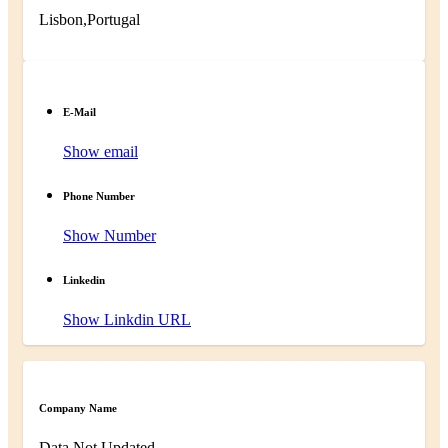
Lisbon,Portugal
E-Mail
Show email
Phone Number
Show Number
Linkedin
Show Linkdin URL
Company Name
Data Not Updated