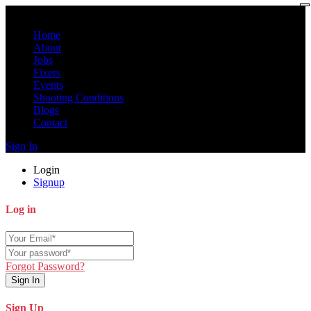
Home
About
Jobs
Fixers
Events
Shooting Conditions
Blogs
Contact
Sign In
Login
Signup
Log in
Forgot Password?
Sign In
Sign Up