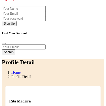
Sign Up
Find Your Account
Search
Profile Detail
Home
Profile Detail
Rita Madeira