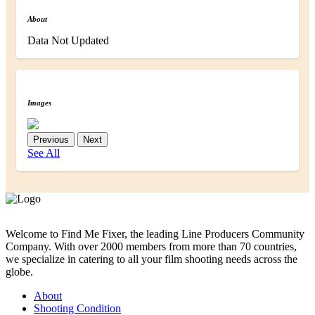
About
Data Not Updated
Images
Previous
Next
See All
Welcome to Find Me Fixer, the leading Line Producers Community
Company. With over 2000 members from more than 70 countries,
we specialize in catering to all your film shooting needs across the
globe.
About
Shooting Condition