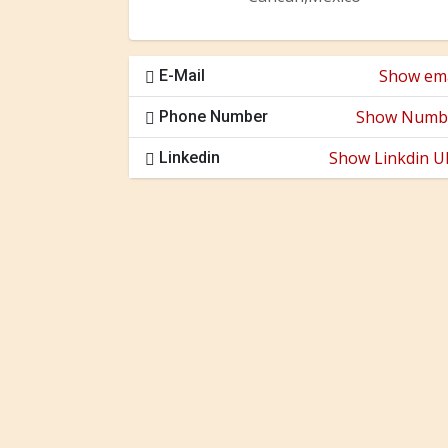
Show ema
E-Mail
Show Numb
Phone Number
Show Linkdin U
Linkedin