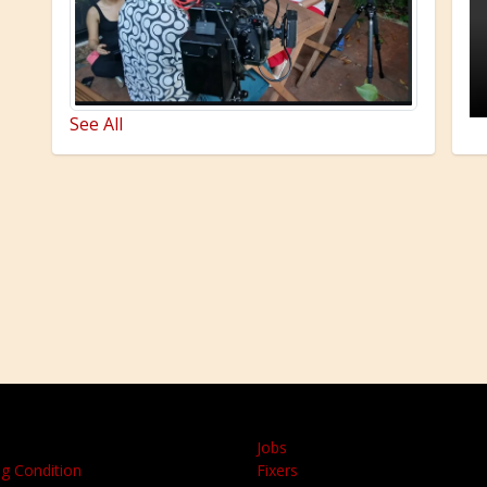
See All
Jobs
g Condition
Fixers