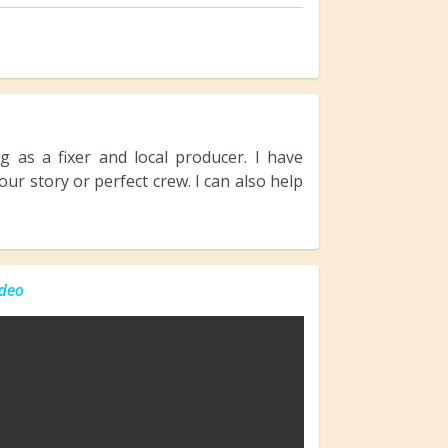
 as a fixer and local producer. I have
ur story or perfect crew. I can also help
deo