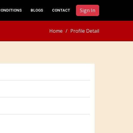
Sign In
CONDITIONS
BLOGS
CONTACT
Home
Profile Detail