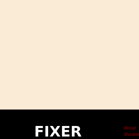
About
Shootin