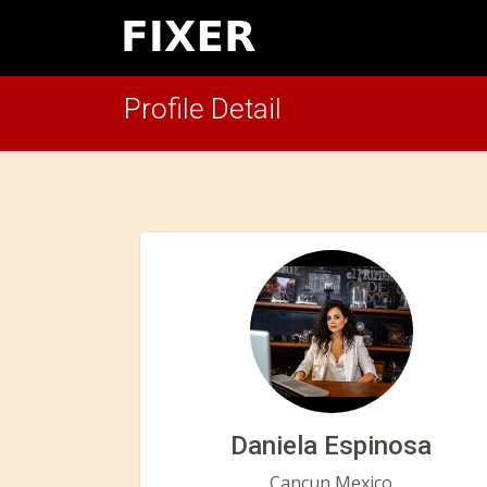
Profile Detail
Daniela Espinosa
Cancun,Mexico