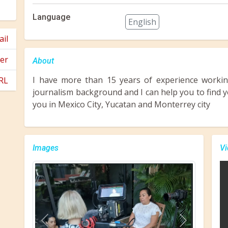
Language
English
il
er
About
I have more than 15 years of experience working
RL
journalism background and I can help you to find yo
you in Mexico City, Yucatan and Monterrey city
Images
Vi
Previous
Next