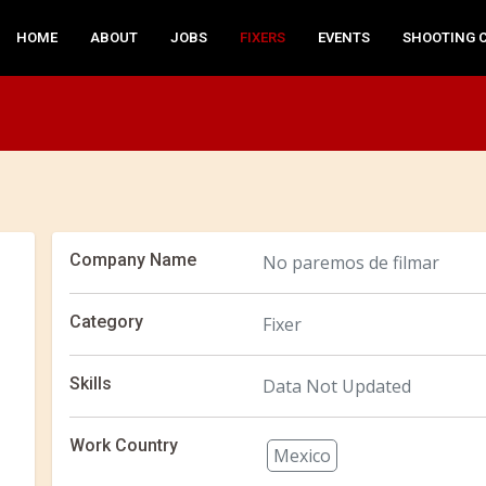
HOME
ABOUT
JOBS
FIXERS
EVENTS
SHOOTING 
Company Name
No paremos de filmar
Category
Fixer
Skills
Data Not Updated
Work Country
Mexico