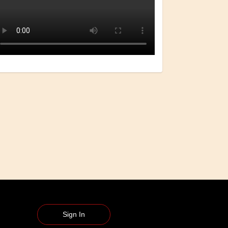
Sign In