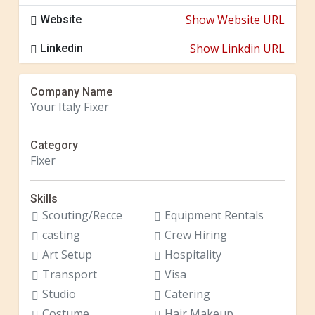
Show Website URL
Website
Show Linkdin URL
Linkedin
Company Name
Your Italy Fixer
Category
Fixer
Skills
Scouting/Recce
Equipment Rentals
casting
Crew Hiring
Art Setup
Hospitality
Transport
Visa
Studio
Catering
Costume
Hair Makeup