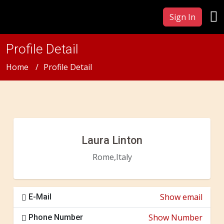
Sign In
Profile Detail
Home
Profile Detail
Laura Linton
Rome,Italy
Show email
E-Mail
Show Number
Phone Number