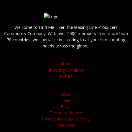
Welcome to Find Me Fixer, the leading Line Producers
Community Company. With over 2000 members from more than
70 countries, we specialize in catering to all your film shooting
needs across the globe.
About
Shooting Condition
Events
Jobs
Fixers
Blogs
Terms of Service
Privacy and Cookie Policy
Reach Us