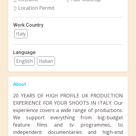
Location Permit
Work Country
Italy
Language
English
Italian
About
20 YEARS OF HIGH PROFILE UK PRODUCTION
EXPERIENCE FOR YOUR SHOOTS IN ITALY. Our
experience covers a wide range of productions.
We support everything from big-budget
feature films and tv programmes, to
independent documentaries and high-end