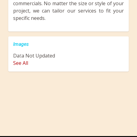
commercials. No matter the size or style of your
project, we can tailor our services to fit your
specific needs.
Images
Data Not Updated
Previous
Next
See All