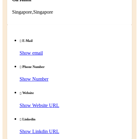
Singapore,Singapore
E-Mail
Show email
Phone Number
Show Number
Website
Show Website URL
Linkedin
Show Linkdin URL