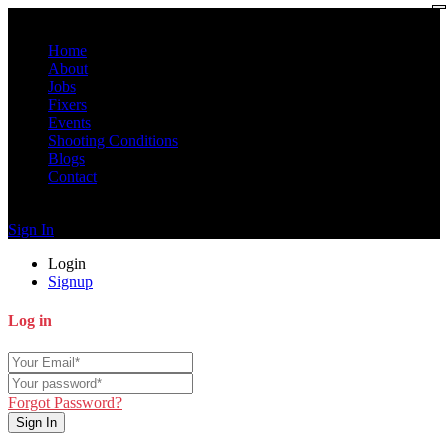
Home
About
Jobs
Fixers
Events
Shooting Conditions
Blogs
Contact
Sign In
Login
Signup
Log in
Forgot Password?
Sign In