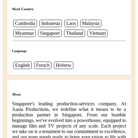
Work Country
Cambodia
Indonesia
Laos
Malaysia
Myanmar
Singapore
Thailand
Vietnam
Language
English
French
Hebrew
About
Singapore's leading production-services company. At
Aasia Productions, we redefine what it means to be a
production partner in Singapore. From our humble
beginnings, we've evolved into a powerhouse, equipped to
manage film and TV projects of any scale. Each project
we take on is a testament to our commitment to excellence,
and our team stands ready to bring your vision to life with