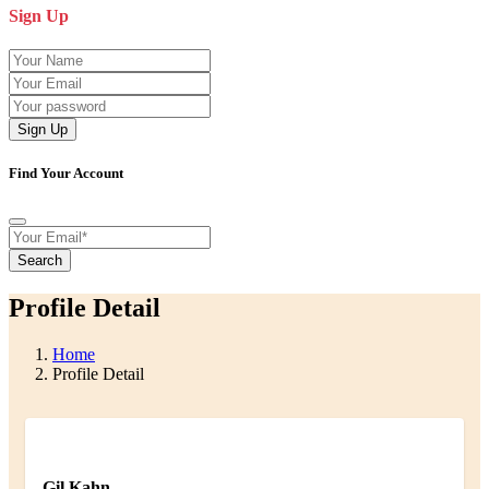
Sign Up
Sign Up
Find Your Account
Search
Profile Detail
Home
Profile Detail
Gil Kahn