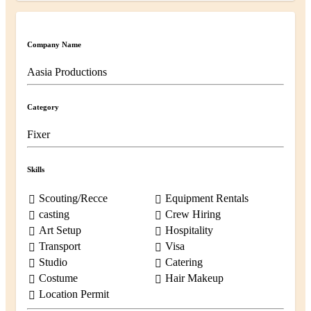
Company Name
Aasia Productions
Category
Fixer
Skills
Scouting/Recce
Equipment Rentals
casting
Crew Hiring
Art Setup
Hospitality
Transport
Visa
Studio
Catering
Costume
Hair Makeup
Location Permit