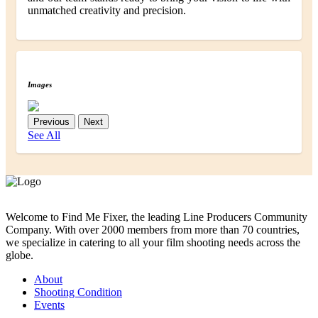
unmatched creativity and precision.
Images
Previous
Next
See All
Welcome to Find Me Fixer, the leading Line Producers Community
Company. With over 2000 members from more than 70 countries,
we specialize in catering to all your film shooting needs across the
globe.
About
Shooting Condition
Events