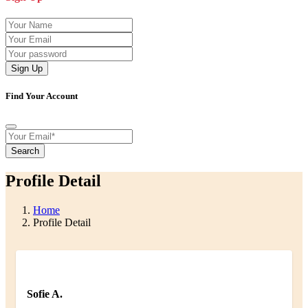
Sign Up
Find Your Account
Search
Profile Detail
Home
Profile Detail
Sofie A.