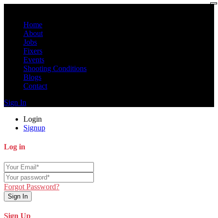
Home
About
Jobs
Fixers
Events
Shooting Conditions
Blogs
Contact
Sign In
Login
Signup
Log in
Forgot Password?
Sign In
Sign Up