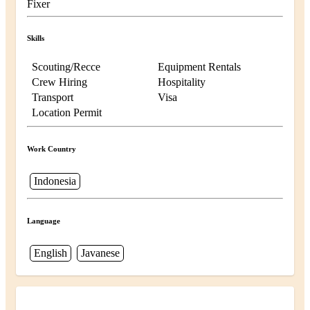
Fixer
Skills
Scouting/Recce
Equipment Rentals
Crew Hiring
Hospitality
Transport
Visa
Location Permit
Work Country
Indonesia
Language
English
Javanese