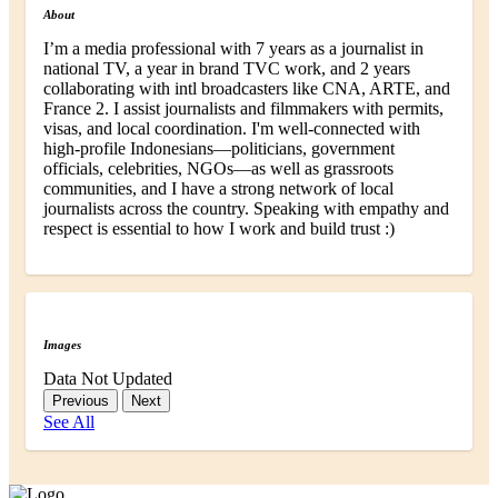
About
I’m a media professional with 7 years as a journalist in
national TV, a year in brand TVC work, and 2 years
collaborating with intl broadcasters like CNA, ARTE, and
France 2. I assist journalists and filmmakers with permits,
visas, and local coordination. I'm well-connected with
high-profile Indonesians—politicians, government
officials, celebrities, NGOs—as well as grassroots
communities, and I have a strong network of local
journalists across the country. Speaking with empathy and
respect is essential to how I work and build trust :)
Images
Data Not Updated
Previous
Next
See All