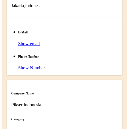
Jakarta,Indonesia
E-Mail
Show email
Phone Number
Show Number
Company Name
Pikser Indonesia
Category