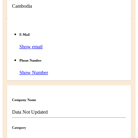
Cambodia
E-Mail
Show email
Phone Number
Show Number
Company Name
Data Not Updated
Category