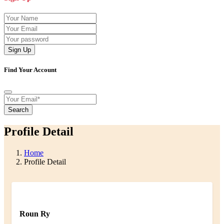
Sign Up
Find Your Account
Search
Profile Detail
Home
Profile Detail
Roun Ry