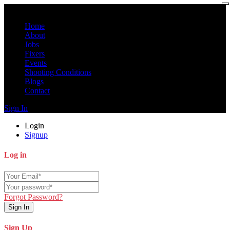
Home
About
Jobs
Fixers
Events
Shooting Conditions
Blogs
Contact
Sign In
Login
Signup
Log in
Forgot Password?
Sign In
Sign Up