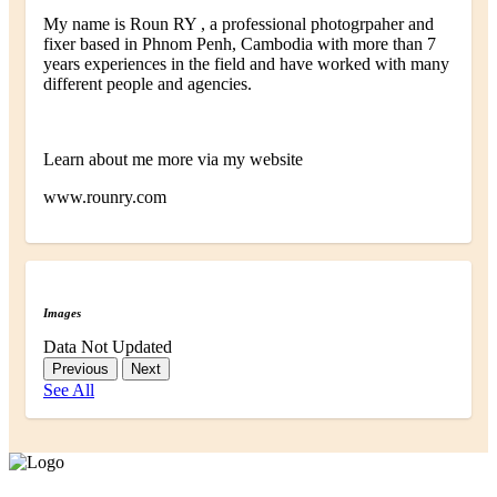
My name is Roun RY , a professional photogrpaher and
fixer based in Phnom Penh, Cambodia with more than 7
years experiences in the field and have worked with many
different people and agencies.
Learn about me more via my website
www.rounry.com
Images
Data Not Updated
Previous
Next
See All