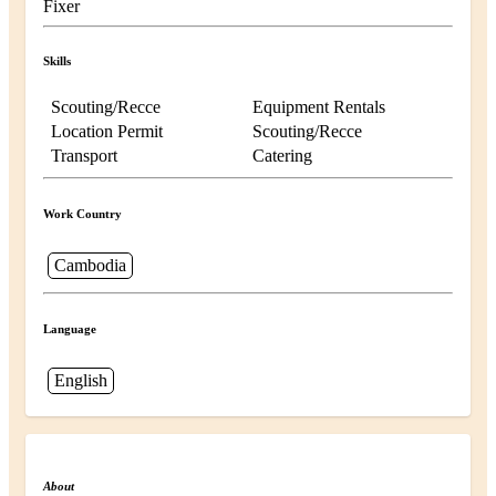
Fixer
Skills
Scouting/Recce
Equipment Rentals
Location Permit
Scouting/Recce
Transport
Catering
Work Country
Cambodia
Language
English
About