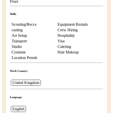
Fixer
Skills
Scouting/Recce
Equipment Rentals
casting
Crew Hiring
Art Setup
Hospitality
Transport
Visa
Studio
Catering
Costume
Hair Makeup
Location Permit
Work Country
United Kingdom
Language
English