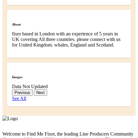
About
fixer based in London with an experience of 5 years in
UK covering All three countries. please connect with us
for United Kingdom. whales, England and Scotland.
Images
Data Not Updated
Previous
Next
See All
Welcome to Find Me Fixer, the leading Line Producers Community