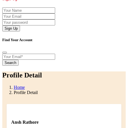
Sign Up
Find Your Account
Search
Profile Detail
Home
Profile Detail
Ansh Rathore