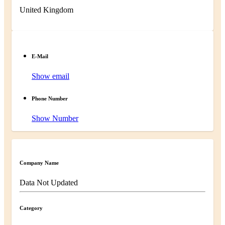
United Kingdom
E-Mail
Show email
Phone Number
Show Number
Company Name
Data Not Updated
Category