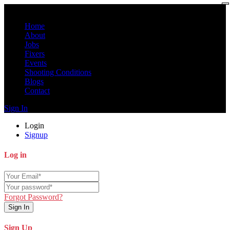
Home
About
Jobs
Fixers
Events
Shooting Conditions
Blogs
Contact
Sign In
Login
Signup
Log in
Forgot Password?
Sign In
Sign Up