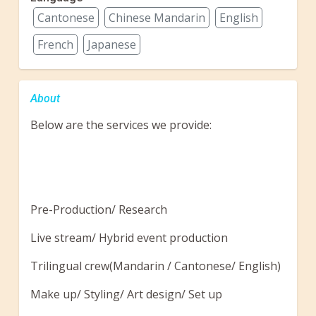
Cantonese
Chinese Mandarin
English
French
Japanese
About
Below are the services we provide:
Pre-Production/ Research
Live stream/ Hybrid event production
Trilingual crew(Mandarin / Cantonese/ English)
Make up/ Styling/ Art design/ Set up