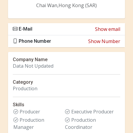
Chai Wan,Hong Kong (SAR)
Show email
E-Mail
Show Number
Phone Number
Company Name
Data Not Updated
Category
Production
Skills
Producer
Executive Producer
Production
Production
Manager
Coordinator