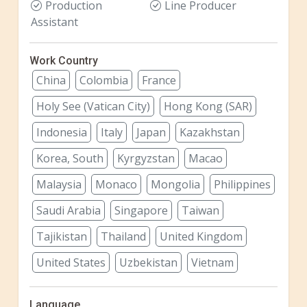
Production
Line Producer
Assistant
Work Country
China
Colombia
France
Holy See (Vatican City)
Hong Kong (SAR)
Indonesia
Italy
Japan
Kazakhstan
Korea, South
Kyrgyzstan
Macao
Malaysia
Monaco
Mongolia
Philippines
Saudi Arabia
Singapore
Taiwan
Tajikistan
Thailand
United Kingdom
United States
Uzbekistan
Vietnam
Language