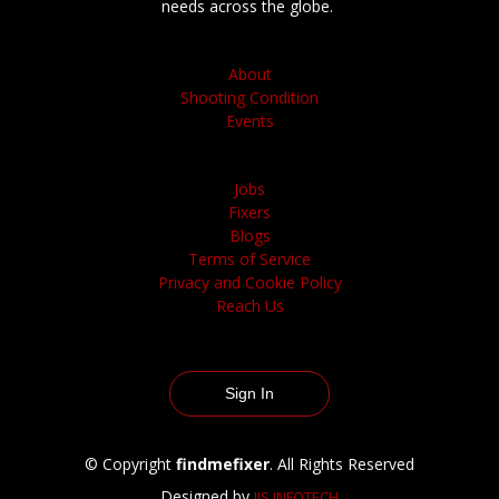
needs across the globe.
About
Shooting Condition
Events
Jobs
Fixers
Blogs
Terms of Service
Privacy and Cookie Policy
Reach Us
Sign In
© Copyright
findmefixer
. All Rights Reserved
Designed by
IJS INFOTECH