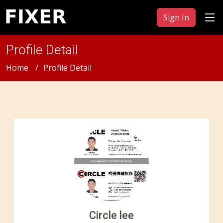
Sign In
Profile Detail
Home
Profile Detail
Circle lee