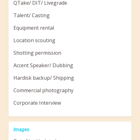
QTake/ DIT/ Livegrade
Talent/ Casting
Equipment rental
Location scouting
Shotting permission
Accent Speaker/ Dubbing
Hardisk backup/ Shipping
Commercial photography
Corporate Interview
Images