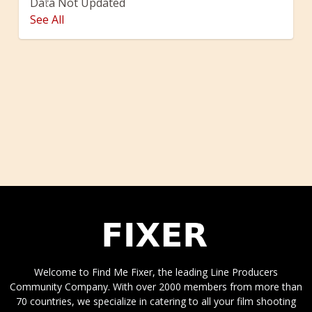
Data Not Updated
Previous
Next
See All
Welcome to Find Me Fixer, the leading Line Producers
Community Company. With over 2000 members from more than
70 countries, we specialize in catering to all your film shooting