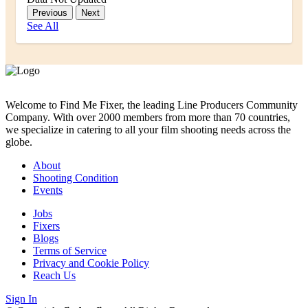
Previous
Next
See All
Welcome to Find Me Fixer, the leading Line Producers Community
Company. With over 2000 members from more than 70 countries,
we specialize in catering to all your film shooting needs across the
globe.
About
Shooting Condition
Events
Jobs
Fixers
Blogs
Terms of Service
Privacy and Cookie Policy
Reach Us
Sign In