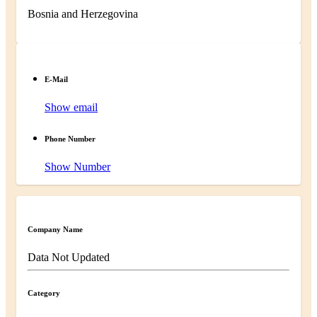
Bosnia and Herzegovina
E-Mail
Show email
Phone Number
Show Number
Company Name
Data Not Updated
Category