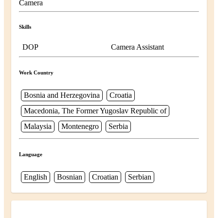
Camera
Skills
DOP
Camera Assistant
Work Country
Bosnia and Herzegovina
Croatia
Macedonia, The Former Yugoslav Republic of
Malaysia
Montenegro
Serbia
Language
English
Bosnian
Croatian
Serbian