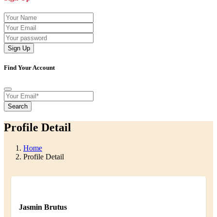
Sign Up
Find Your Account
Search
Profile Detail
Home
Profile Detail
Jasmin Brutus