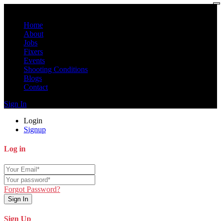
Home
About
Jobs
Fixers
Events
Shooting Conditions
Blogs
Contact
Sign In
Login
Signup
Log in
Forgot Password?
Sign In
Sign Up