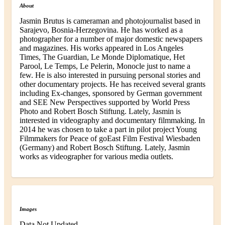
About
Jasmin Brutus is cameraman and photojournalist based in
Sarajevo, Bosnia-Herzegovina. He has worked as a
photographer for a number of major domestic newspapers
and magazines. His works appeared in Los Angeles
Times, The Guardian, Le Monde Diplomatique, Het
Parool, Le Temps, Le Pelerin, Monocle just to name a
few. He is also interested in pursuing personal stories and
other documentary projects. He has received several grants
including Ex-changes, sponsored by German government
and SEE New Perspectives supported by World Press
Photo and Robert Bosch Stiftung. Lately, Jasmin is
interested in videography and documentary filmmaking. In
2014 he was chosen to take a part in pilot project Young
Filmmakers for Peace of goEast Film Festival Wiesbaden
(Germany) and Robert Bosch Stiftung. Lately, Jasmin
works as videographer for various media outlets.
Images
Data Not Updated