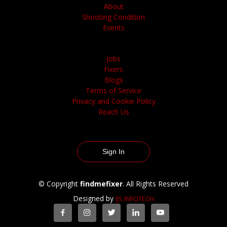
About
Shooting Condition
Events
Jobs
Fixers
Blogs
Terms of Service
Privacy and Cookie Policy
Reach Us
Sign In
© Copyright
findmefixer
. All Rights Reserved
Designed by
IJS INFOTECH