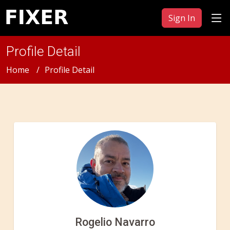
Sign In
Profile Detail
Home
Profile Detail
Rogelio Navarro