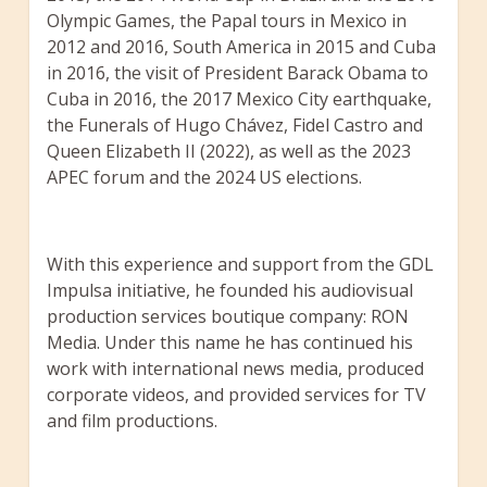
Olympic Games, the Papal tours in Mexico in
2012 and 2016, South America in 2015 and Cuba
in 2016, the visit of President Barack Obama to
Cuba in 2016, the 2017 Mexico City earthquake,
the Funerals of Hugo Chávez, Fidel Castro and
Queen Elizabeth II (2022), as well as the 2023
APEC forum and the 2024 US elections.
With this experience and support from the GDL
Impulsa initiative, he founded his audiovisual
production services boutique company: RON
Media. Under this name he has continued his
work with international news media, produced
corporate videos, and provided services for TV
and film productions.