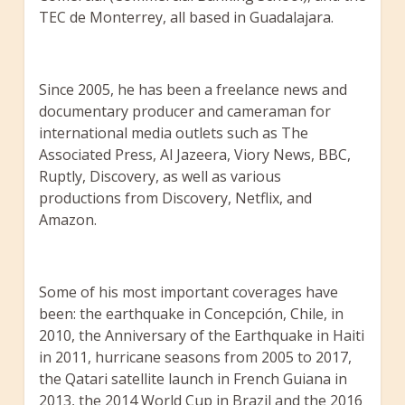
TEC de Monterrey, all based in Guadalajara.
Since 2005, he has been a freelance news and
documentary producer and cameraman for
international media outlets such as The
Associated Press, Al Jazeera, Viory News, BBC,
Ruptly, Discovery, as well as various
productions from Discovery, Netflix, and
Amazon.
Some of his most important coverages have
been: the earthquake in Concepción, Chile, in
2010, the Anniversary of the Earthquake in Haiti
in 2011, hurricane seasons from 2005 to 2017,
the Qatari satellite launch in French Guiana in
2013, the 2014 World Cup in Brazil and the 2016