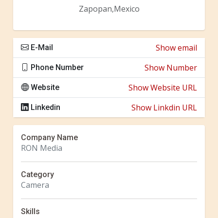
Zapopan,Mexico
Show email
E-Mail
Show Number
Phone Number
Show Website URL
Website
Show Linkdin URL
Linkedin
Company Name
RON Media
Category
Camera
Skills