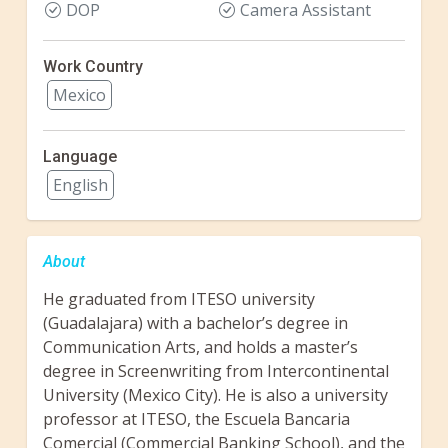
DOP
Camera Assistant
Work Country
Mexico
Language
English
About
He graduated from ITESO university
(Guadalajara) with a bachelor’s degree in
Communication Arts, and holds a master’s
degree in Screenwriting from Intercontinental
University (Mexico City). He is also a university
professor at ITESO, the Escuela Bancaria
Comercial (Commercial Banking School), and the