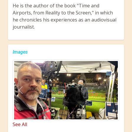
He is the author of the book "Time and
Airports, from Reality to the Screen," in which
he chronicles his experiences as an audiovisual
journalist.
Images
Previous
Next
See All