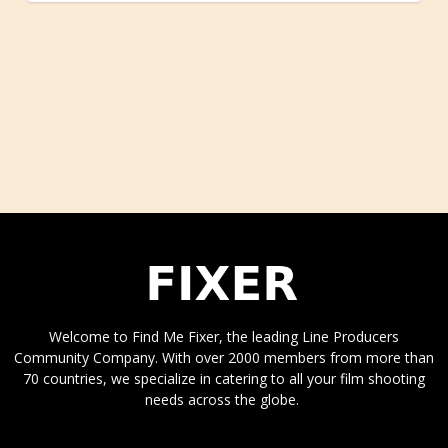
Welcome to Find Me Fixer, the leading Line Producers
Community Company. With over 2000 members from more than
70 countries, we specialize in catering to all your film shooting
needs across the globe.