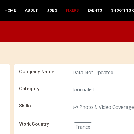
HOME
ABOUT
JOBS
FIXERS
EVENTS
SHOOTING 
Company Name
Data Not Updated
Category
Journalist
Skills
Photo & Video Coverage
Work Country
France