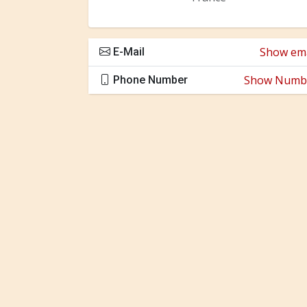
Show ema
E-Mail
Show Numb
Phone Number