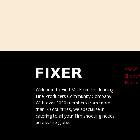
About
Shootin
Events
Welcome to Find Me Fixer, the leading
Line Producers Community Company.
With over 2000 members from more
than 70 countries, we specialize in
catering to all your film shooting needs
across the globe.