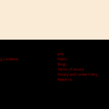
Jobs
g Condition
Fixers
Blogs
Terms of Service
Privacy and Cookie Policy
Reach Us