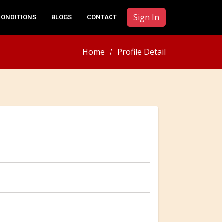
Sign In
CONDITIONS
BLOGS
CONTACT
Home
Profile Detail