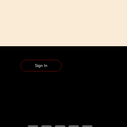
Sign In