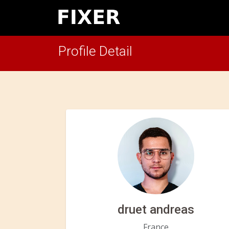
Profile Detail
druet andreas
France