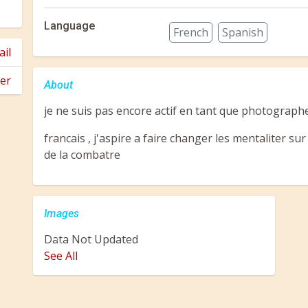
Language
French
Spanish
il
er
About
je ne suis pas encore actif en tant que photographe
francais , j'aspire a faire changer les mentaliter su
de la combatre
Images
Data Not Updated
Previous
Next
See All