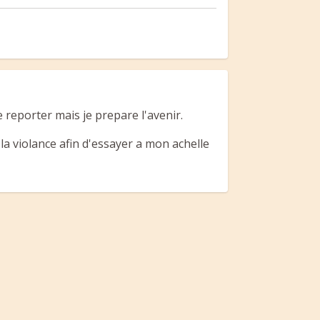
 reporter mais je prepare l'avenir.
r la violance afin d'essayer a mon achelle