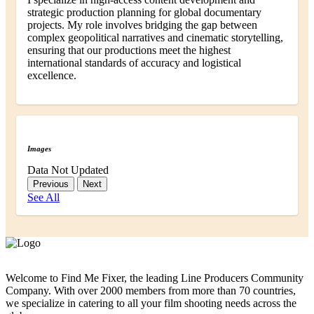
strategic production planning for global documentary
projects. My role involves bridging the gap between
complex geopolitical narratives and cinematic storytelling,
ensuring that our productions meet the highest
international standards of accuracy and logistical
excellence.
Images
Data Not Updated
Previous
Next
See All
Welcome to Find Me Fixer, the leading Line Producers Community
Company. With over 2000 members from more than 70 countries,
we specialize in catering to all your film shooting needs across the