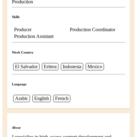
Production
Skills
Producer
Production Coordinator
Production Assistant
Work Country
El Salvador
Eritrea
Indonesia
Mexico
Language
Arabic
English
French
About
I specialize in high-access content development and