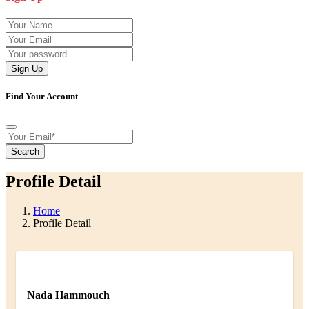
Sign Up
Find Your Account
Search
Profile Detail
Home
Profile Detail
Nada Hammouch