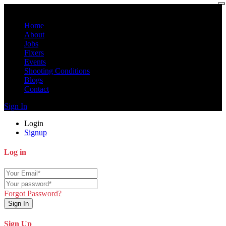
Home
About
Jobs
Fixers
Events
Shooting Conditions
Blogs
Contact
Sign In
Login
Signup
Log in
Forgot Password?
Sign In
Sign Up