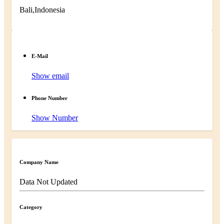
Bali,Indonesia
E-Mail
Show email
Phone Number
Show Number
Company Name
Data Not Updated
Category