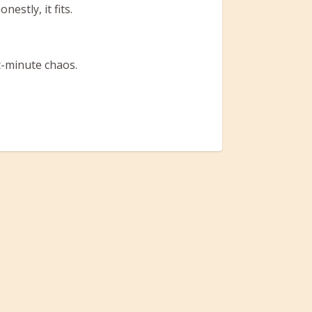
estly, it fits.
t-minute chaos.