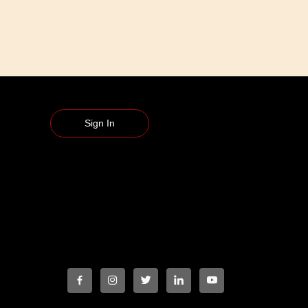
Sign In