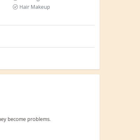
Hair Makeup
 they become problems.