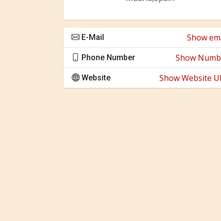
Show ema
E-Mail
Show Numb
Phone Number
Show Website U
Website