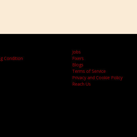
Jobs
g Condition
Fixers
Blogs
Terms of Service
Privacy and Cookie Policy
Reach Us