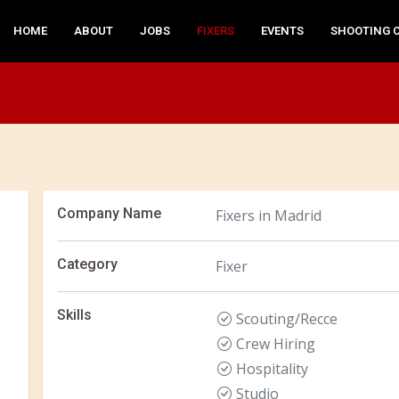
HOME
ABOUT
JOBS
FIXERS
EVENTS
SHOOTING 
Company Name
Fixers in Madrid
Category
Fixer
Skills
Scouting/Recce
Crew Hiring
Hospitality
Studio