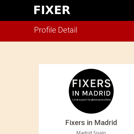
Profile Detail
Fixers in Madrid
Madrid,Spain