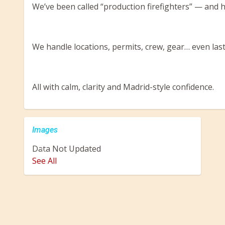
We’ve been called “production firefighters” — and hon
We handle locations, permits, crew, gear… even las
All with calm, clarity and Madrid-style confidence.
Images
Data Not Updated
Previous
Next
See All