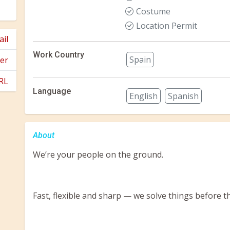
Costume
Location Permit
il
Work Country
Spain
er
RL
Language
English
Spanish
About
We’re your people on the ground.
Fast, flexible and sharp — we solve things before