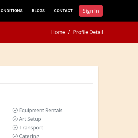
Sign In
CONDITIONS
BLOGS
CONTACT
Home
Profile Detail
Equipment Rentals
Art Setup
Transport
Catering