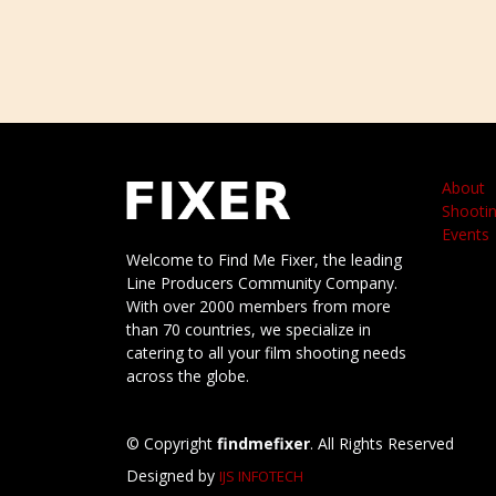
About
Shootin
Events
Welcome to Find Me Fixer, the leading
Line Producers Community Company.
With over 2000 members from more
than 70 countries, we specialize in
catering to all your film shooting needs
across the globe.
© Copyright
findmefixer
. All Rights Reserved
Designed by
IJS INFOTECH