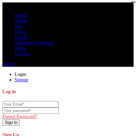
Home
About
Jobs
Fixers
Events
Shooting Conditions
Blogs
Contact
Sign In
Login
Signup
Log in
Forgot Password?
Sign In
Sign Up