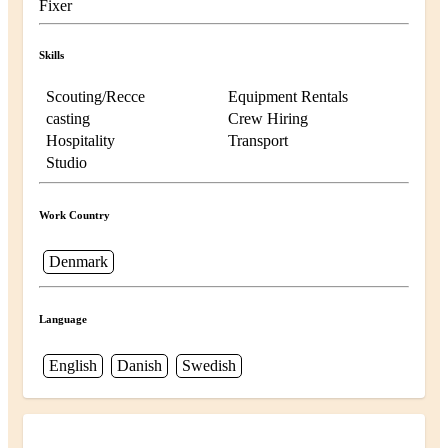
Fixer
Skills
Scouting/Recce
Equipment Rentals
casting
Crew Hiring
Hospitality
Transport
Studio
Work Country
Denmark
Language
English
Danish
Swedish