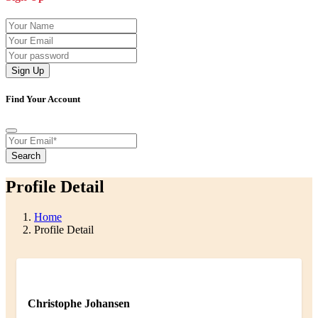
Sign Up
Find Your Account
Search
Profile Detail
Home
Profile Detail
Christophe Johansen