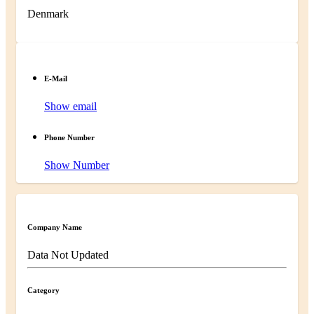
Denmark
E-Mail
Show email
Phone Number
Show Number
Company Name
Data Not Updated
Category