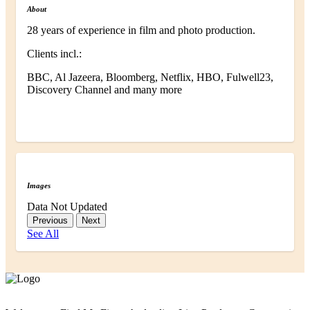
About
28 years of experience in film and photo production.
Clients incl.:
BBC, Al Jazeera, Bloomberg, Netflix, HBO, Fulwell23,
Discovery Channel and many more
Images
Data Not Updated
Previous
Next
See All