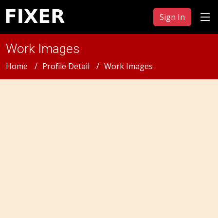
Sign In
Work Images
Home
Profile Detail
Work Images