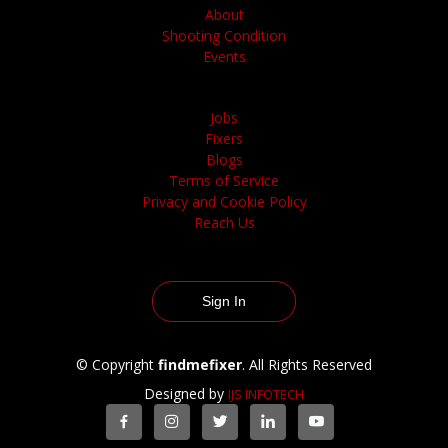
About
Shooting Condition
Events
Jobs
Fixers
Blogs
Terms of Service
Privacy and Cookie Policy
Reach Us
Sign In
© Copyright
findmefixer
. All Rights Reserved
Designed by
IJS INFOTECH