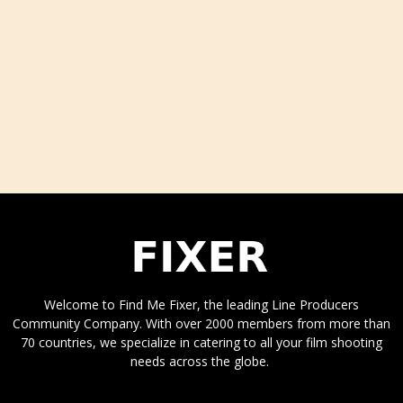
Welcome to Find Me Fixer, the leading Line Producers
Community Company. With over 2000 members from more than
70 countries, we specialize in catering to all your film shooting
needs across the globe.