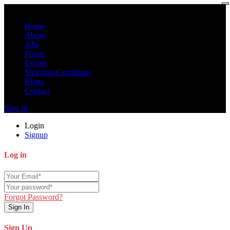
Home
About
Jobs
Fixers
Events
Shooting Conditions
Blogs
Contact
Sign In
Login
Signup
Log in
Forgot Password?
Sign In
Sign Up