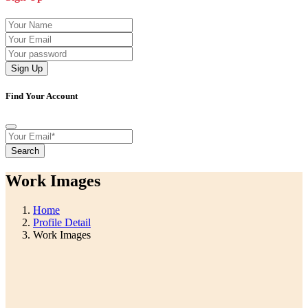
Sign Up
Find Your Account
Search
Work Images
Home
Profile Detail
Work Images