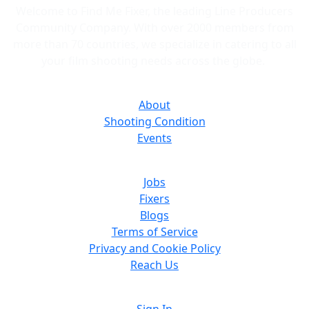
Welcome to Find Me Fixer, the leading Line Producers
Community Company. With over 2000 members from
more than 70 countries, we specialize in catering to all
your film shooting needs across the globe.
About
Shooting Condition
Events
Jobs
Fixers
Blogs
Terms of Service
Privacy and Cookie Policy
Reach Us