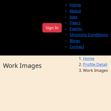
Home
About
Jobs
Fixers
Sign In
Events
Shooting Conditions
Blogs
Contact
Home
Work Images
Profile Detail
Work Images