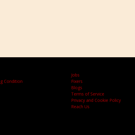
Jobs
g Condition
Fixers
Blogs
Terms of Service
Privacy and Cookie Policy
Reach Us