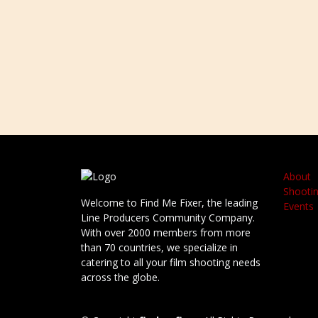
About
Shootin
Welcome to Find Me Fixer, the leading
Events
Line Producers Community Company.
With over 2000 members from more
than 70 countries, we specialize in
catering to all your film shooting needs
across the globe.