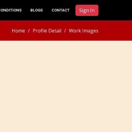
Sign In
CONDITIONS
BLOGS
CONTACT
Home
Profile Detail
Work Images