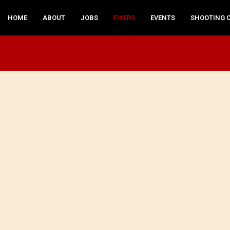
HOME
ABOUT
JOBS
FIXERS
EVENTS
SHOOTING 