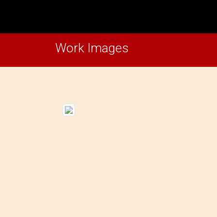
Work Images