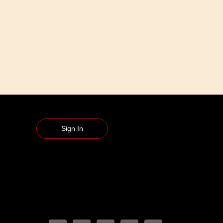
Sign In