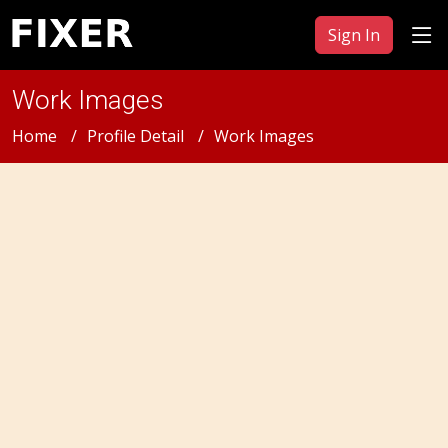
Sign In
Work Images
Home
Profile Detail
Work Images