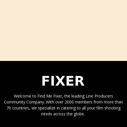
Welcome to Find Me Fixer, the leading Line Producers
Community Company. With over 2000 members from more than
70 countries, we specialize in catering to all your film shooting
needs across the globe.