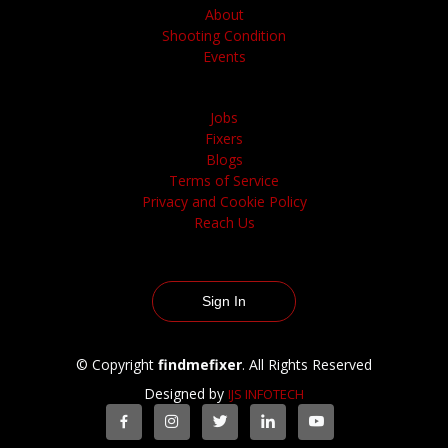
About
Shooting Condition
Events
Jobs
Fixers
Blogs
Terms of Service
Privacy and Cookie Policy
Reach Us
Sign In
© Copyright
findmefixer
. All Rights Reserved
Designed by
IJS INFOTECH