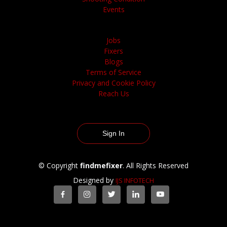
Events
Jobs
Fixers
Blogs
Terms of Service
Privacy and Cookie Policy
Reach Us
Sign In
© Copyright
findmefixer
. All Rights Reserved
Designed by
IJS INFOTECH