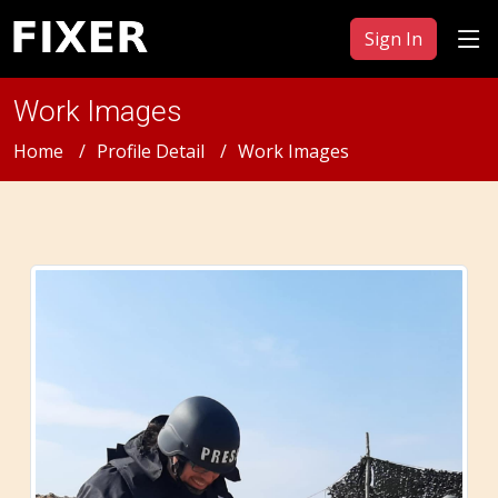
Sign In
Work Images
Home
Profile Detail
Work Images