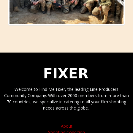
Welcome to Find Me Fixer, the leading Line Producers
Community Company. With over 2000 members from more than
70 countries, we specialize in catering to all your film shooting
needs across the globe.
About
Shooting Condition