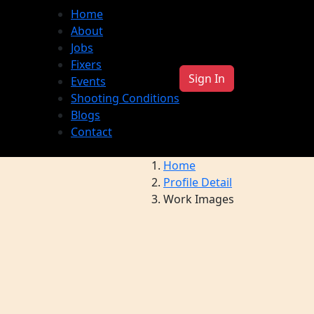
Home
About
Jobs
Fixers
Sign In
Events
Shooting Conditions
Blogs
Contact
Home
Profile Detail
Work Images