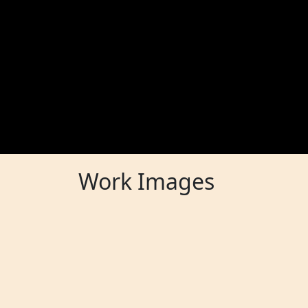
Work Images