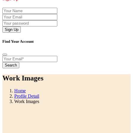
Sign Up
Find Your Account
Search
Work Images
Home
Profile Detail
Work Images