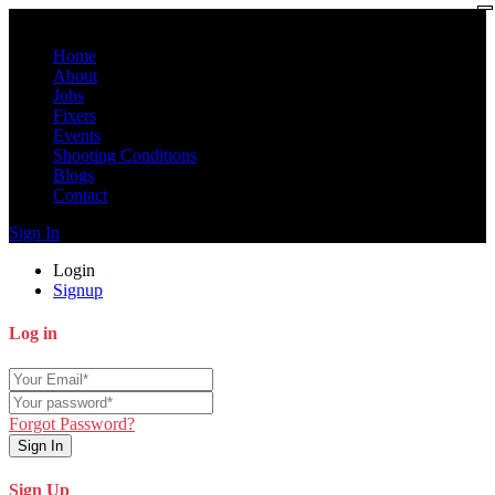
Home
About
Jobs
Fixers
Events
Shooting Conditions
Blogs
Contact
Sign In
Login
Signup
Log in
Forgot Password?
Sign In
Sign Up