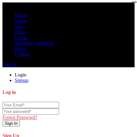
Home
About
Jobs
Fixers
Events
Shooting Conditions
Blogs
Contact
Sign In
Login
Signup
Log in
Forgot Password?
Sign In
Sign Up