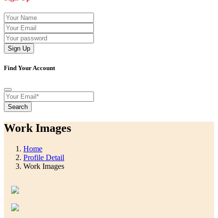
Sign Up
Find Your Account
Search
Work Images
Home
Profile Detail
Work Images