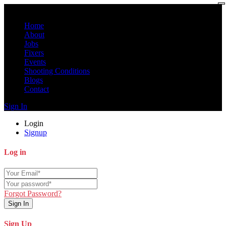
Home
About
Jobs
Fixers
Events
Shooting Conditions
Blogs
Contact
Sign In
Login
Signup
Log in
Forgot Password?
Sign In
Sign Up