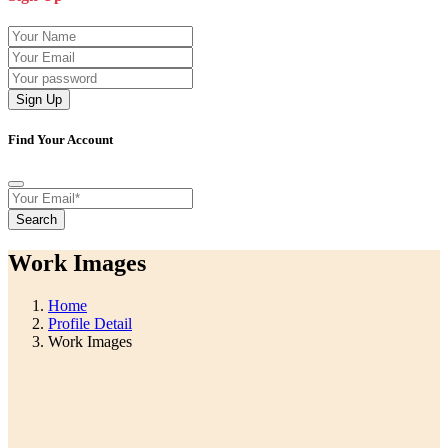
Sign Up
Find Your Account
Search
Work Images
Home
Profile Detail
Work Images