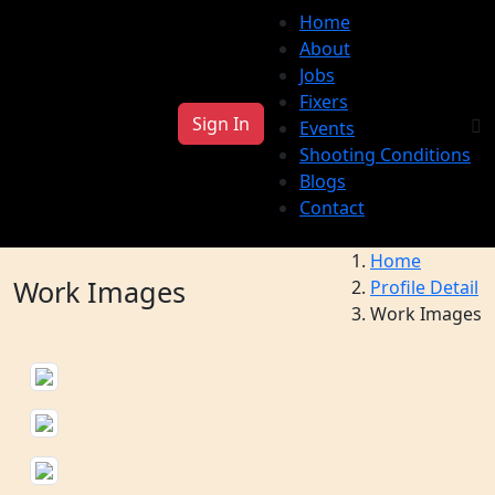
Home
About
Jobs
Fixers
Sign In
Events
Shooting Conditions
Blogs
Contact
Home
Work Images
Profile Detail
Work Images