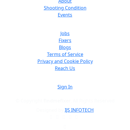
About
Shooting Condition
Events
Jobs
Fixers
Blogs
Terms of Service
Privacy and Cookie Policy
Reach Us
Sign In
© Copyright
findmefixer
. All Rights Reserved
Designed by
IJS INFOTECH