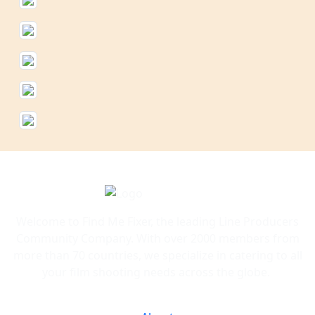
Welcome to Find Me Fixer, the leading Line Producers
Community Company. With over 2000 members from
more than 70 countries, we specialize in catering to all
your film shooting needs across the globe.