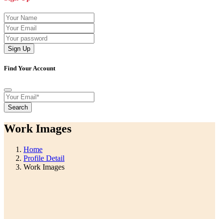
Sign Up
Find Your Account
Search
Work Images
Home
Profile Detail
Work Images