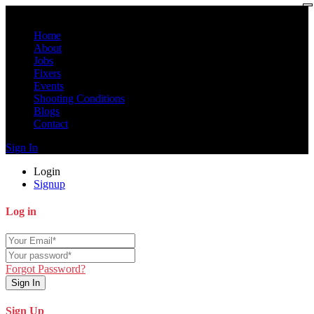
Home
About
Jobs
Fixers
Events
Shooting Conditions
Blogs
Contact
Sign In
Login
Signup
Log in
Forgot Password?
Sign In
Sign Up