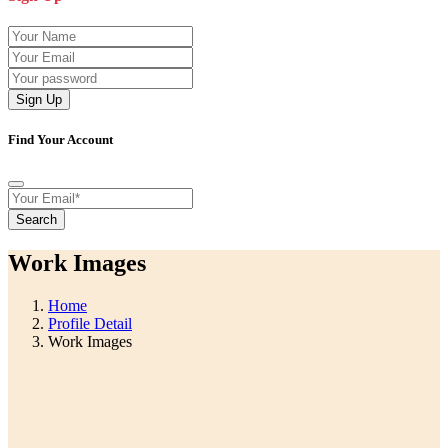
Sign Up
Find Your Account
Search
Work Images
Home
Profile Detail
Work Images