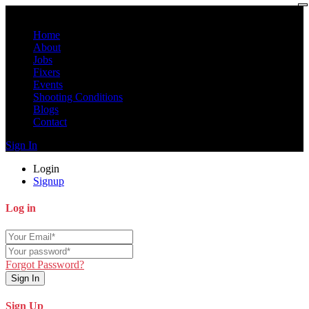
Home
About
Jobs
Fixers
Events
Shooting Conditions
Blogs
Contact
Sign In
Login
Signup
Log in
Forgot Password?
Sign In
Sign Up