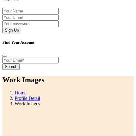
Sign Up
Find Your Account
Search
Work Images
Home
Profile Detail
Work Images