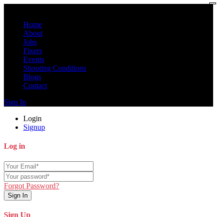
Home
About
Jobs
Fixers
Events
Shooting Conditions
Blogs
Contact
Sign In
Login
Signup
Log in
Forgot Password?
Sign In
Sign Up