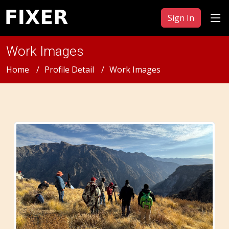
Sign In
Work Images
Home
Profile Detail
Work Images