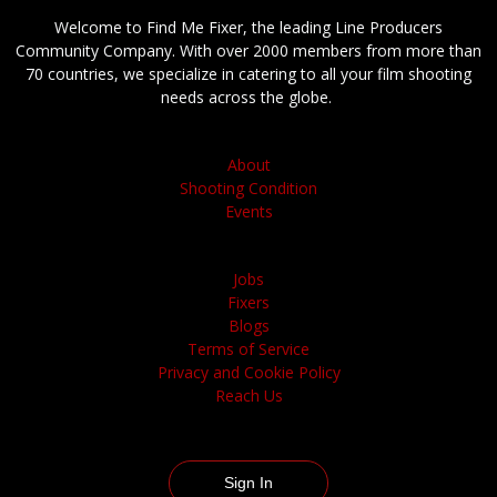
Welcome to Find Me Fixer, the leading Line Producers
Community Company. With over 2000 members from more than
70 countries, we specialize in catering to all your film shooting
needs across the globe.
About
Shooting Condition
Events
Jobs
Fixers
Blogs
Terms of Service
Privacy and Cookie Policy
Reach Us
Sign In