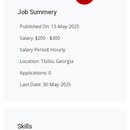
Job Summery
Published On: 13-May-2025
Salary: $200 - $300
Salary Period: Hourly
Location: Tbilisi, Georgia
Applications: 0
Last Date: 30-May-2025
Skills