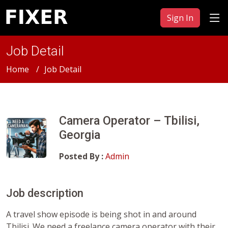
Sign In
Job Detail
Home
Job Detail
Camera Operator – Tbilisi,
Georgia
Posted By :
Admin
Job description
A travel show episode is being shot in and around
Tbilisi. We need a freelance camera operator with their