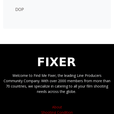
DOP
Welcome to Find Me Fixer, the leading Line Producers
Community Company. With over 2000 members from more than
70 countries, we specialize in catering to all your film shooting
needs across the globe.
About
Shooting Condition