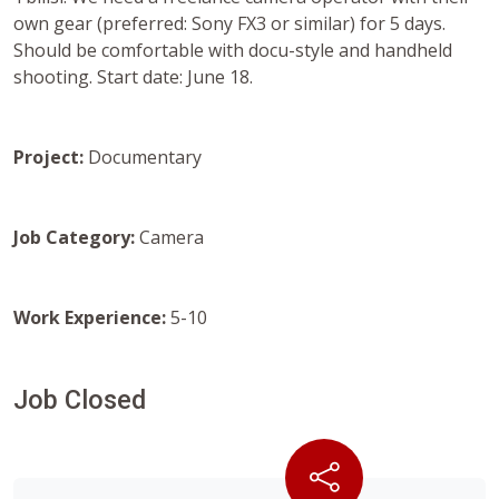
own gear (preferred: Sony FX3 or similar) for 5 days.
Should be comfortable with docu-style and handheld
shooting. Start date: June 18.
Project:
Documentary
Job Category:
Camera
Work Experience:
5-10
Job Closed