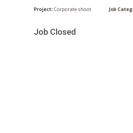
Project:
Corporate shoot
Job Categ
Job Closed