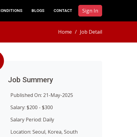
Sign In
CONDITIONS
BLOGS
CONTACT
Home
Job Detail
Job Summery
Published On: 21-May-2025
Salary: $200 - $300
Salary Period: Daily
Location: Seoul, Korea, South