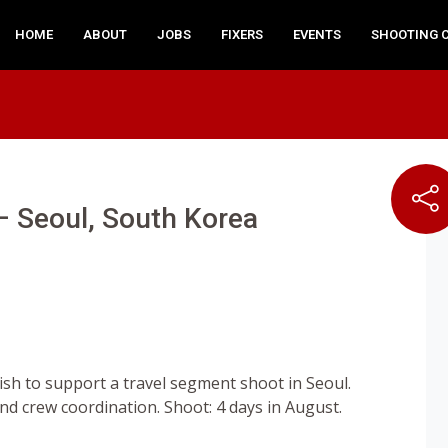
HOME
ABOUT
JOBS
FIXERS
EVENTS
SHOOTING 
 – Seoul, South Korea
lish to support a travel segment shoot in Seoul.
and crew coordination. Shoot: 4 days in August.