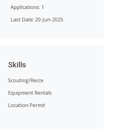
Applications: 1
Last Date: 20-Jun-2025
Skills
Scouting/Recce
Equipment Rentals
Location Permit