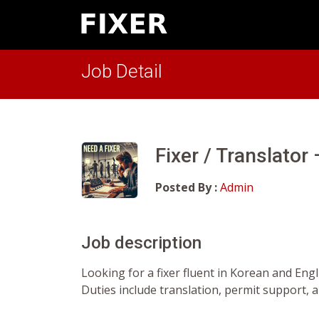
Job Detail
Fixer / Translator
Posted By :
Admin
Job description
Looking for a fixer fluent in Korean and Eng
Duties include translation, permit support, 