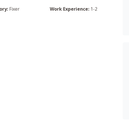
ory:
Fixer
Work Experience:
1-2