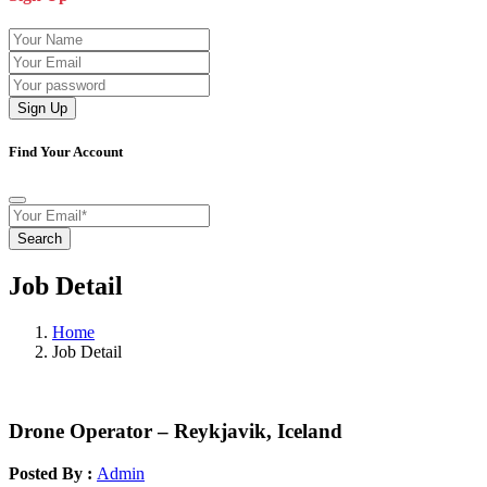
Sign Up
Find Your Account
Search
Job Detail
Home
Job Detail
Drone Operator – Reykjavik, Iceland
Posted By :
Admin