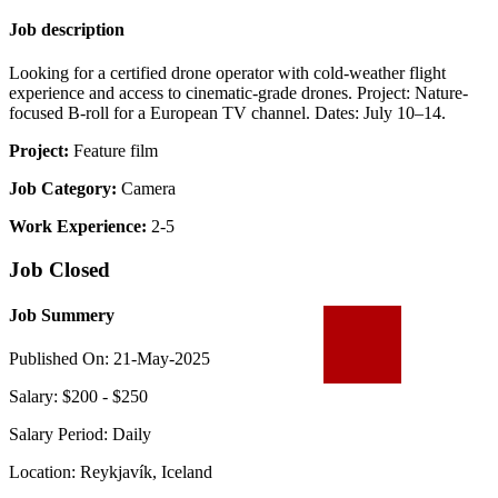
Job description
Looking for a certified drone operator with cold-weather flight
experience and access to cinematic-grade drones. Project: Nature-
focused B-roll for a European TV channel. Dates: July 10–14.
Project:
Feature film
Job Category:
Camera
Work Experience:
2-5
Job Closed
Job Summery
Published On: 21-May-2025
Salary: $200 - $250
Salary Period: Daily
Location: Reykjavík, Iceland