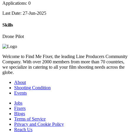
Applications: 0
Last Date: 27-Jun-2025
Skills
Drone Pilot
Welcome to Find Me Fixer, the leading Line Producers Community
Company. With over 2000 members from more than 70 countries,
we specialize in catering to all your film shooting needs across the
globe.
About
Shooting Condition
Events
Jobs
Fixers
Blogs
Terms of Service
Privacy and Cookie Policy
Reach Us