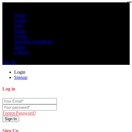
Home
About
Jobs
Fixers
Events
Shooting Conditions
Blogs
Contact
Sign In
Login
Signup
Log in
Forgot Password?
Sign In
Sign Up