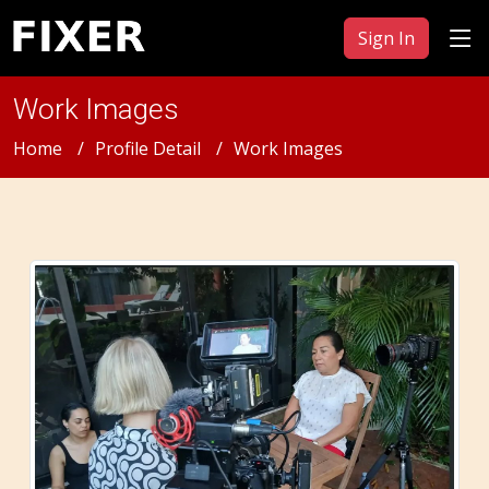
Sign In
Work Images
Home
Profile Detail
Work Images