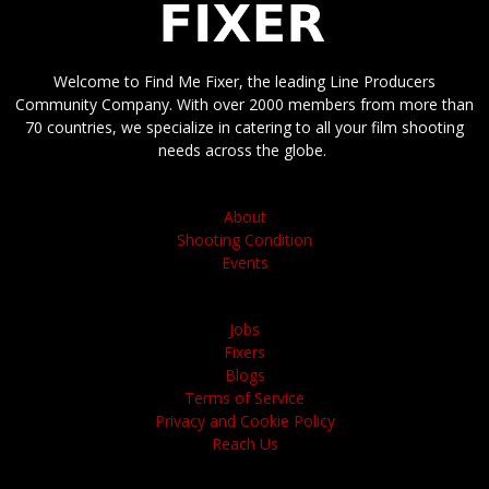
Welcome to Find Me Fixer, the leading Line Producers
Community Company. With over 2000 members from more than
70 countries, we specialize in catering to all your film shooting
needs across the globe.
About
Shooting Condition
Events
Jobs
Fixers
Blogs
Terms of Service
Privacy and Cookie Policy
Reach Us