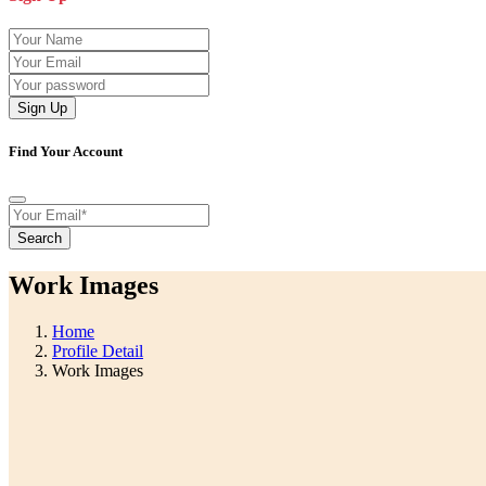
Sign Up
Find Your Account
Search
Work Images
Home
Profile Detail
Work Images