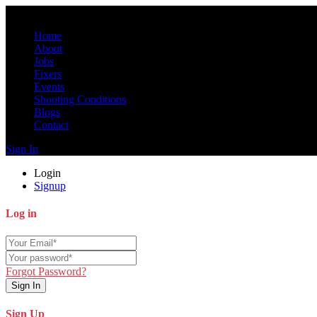
Home
About
Jobs
Fixers
Events
Shooting Conditions
Blogs
Contact
Sign In
Login
Signup
Log in
Forgot Password?
Sign In
Sign Up