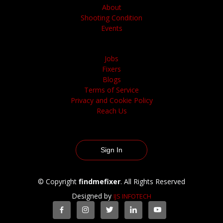
About
Shooting Condition
Events
Jobs
Fixers
Blogs
Terms of Service
Privacy and Cookie Policy
Reach Us
Sign In
© Copyright
findmefixer
. All Rights Reserved
Designed by
IJS INFOTECH