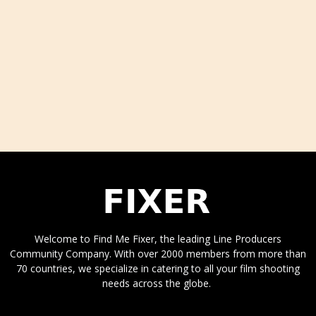
Welcome to Find Me Fixer, the leading Line Producers
Community Company. With over 2000 members from more than
70 countries, we specialize in catering to all your film shooting
needs across the globe.