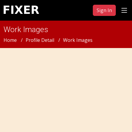
Sign In
Work Images
Home
Profile Detail
Work Images