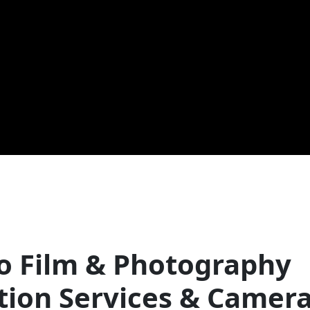
o Film & Photography
tion Services & Camer