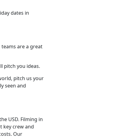
liday dates in
l teams are a great
l pitch you ideas.
world, pitch us your
rly seen and
the USD. Filming in
st key crew and
costs. Our