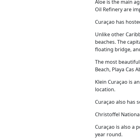
Aloe is the main ag
Oil Refinery are im
Curaçao has host
Unlike other Caribb
beaches. The capita
floating bridge, 
The most beautiful
Beach, Playa Cas Ab
Klein Curaçao is a
location.
Curaçao also has s
Christoffel Nationa
Curaçao is also a p
year round.