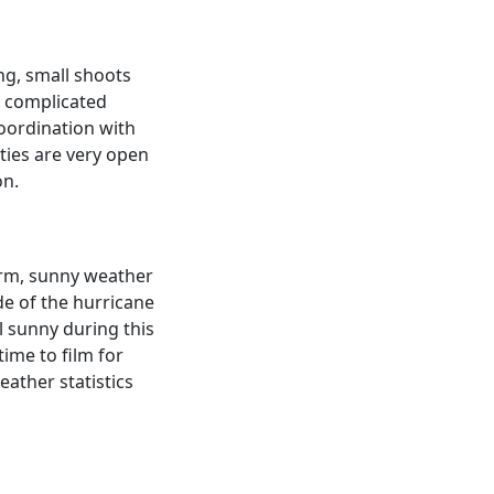
ng, small shoots
e complicated
coordination with
ities are very open
on.
arm, sunny weather
de of the hurricane
l sunny during this
ime to film for
ather statistics