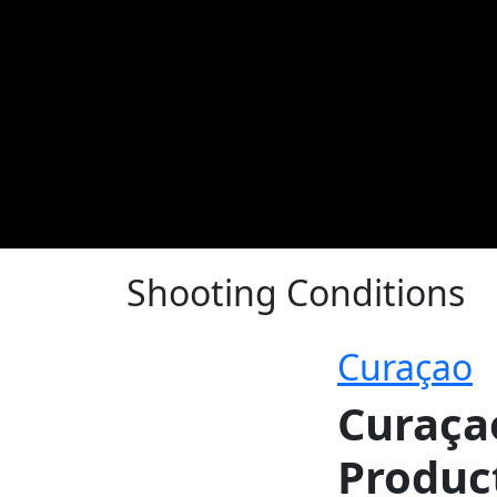
Shooting Conditions
Curaçao
Curaça
Produc