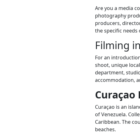
Are you a media co
photography produc
producers, directo
the specific needs 
Filming i
For an introductio
shoot, unique local
department, studios
accommodation, an
Curaçao 
Curaçao is an islan
of Venezuela. Colle
Caribbean. The coun
beaches.