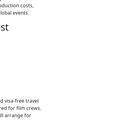
oduction costs,
lobal events.
st
 visa-free travel
red for film crews.
ll arrange for