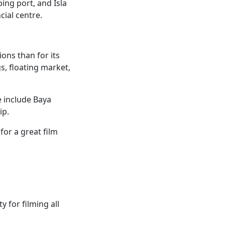
ping port, and Isla
cial centre.
ons than for its
s, floating market,
e include Baya
ip.
or a great film
 for filming all