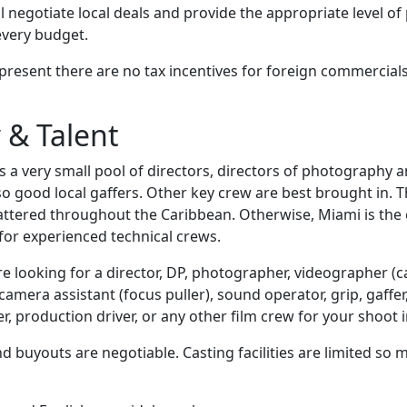
l negotiate local deals and provide the appropriate level o
every budget.
 present there are no tax incentives for foreign commercial
 & Talent
a very small pool of directors, directors of photography an
o good local gaffers. Other key crew are best brought in. T
ttered throughout the Caribbean. Otherwise, Miami is the 
for experienced technical crews.
are looking for a director, DP, photographer, videographer 
amera assistant (focus puller), sound operator, grip, gaffer, 
, production driver, or any other film crew for your shoot 
d buyouts are negotiable. Casting facilities are limited so 