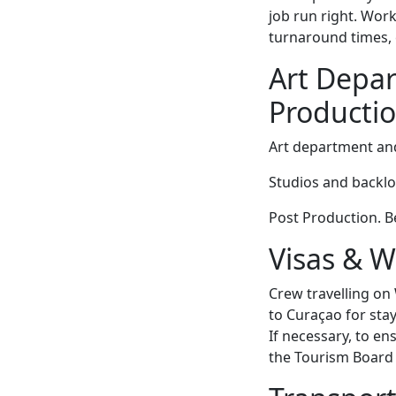
job run right. Wor
turnaround times, 
Art Depar
Producti
Art department and 
Studios and backlot
Post Production. B
Visas & W
Crew travelling on 
to Curaçao for stay
If necessary, to en
the Tourism Board 