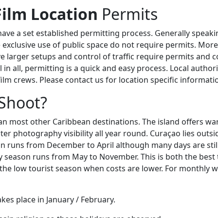
Film Location
Permits
ave a set established permitting process. Generally speaki
e exclusive use of public space do not require permits. Mor
ve larger setups and control of traffic require permits and 
ll in all, permitting is a quick and easy process. Local author
 film crews. Please contact us for location specific informati
Shoot?
han most other Caribbean destinations. The island offers w
r photography visibility all year round. Curaçao lies outsi
on runs from December to April although many days are stil
y season runs from May to November. This is both the best t
 the low tourist season when costs are lower. For monthly we
kes place in January / February.