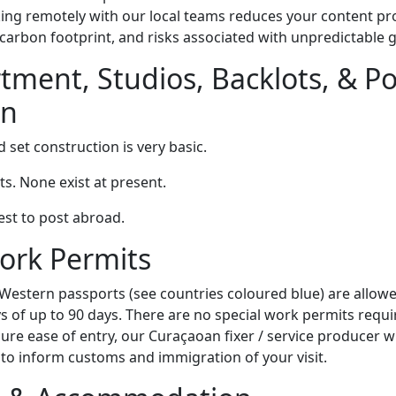
king remotely with our local teams reduces your content pr
carbon footprint, and risks associated with unpredictable g
tment, Studios, Backlots, & Po
on
set construction is very basic.
s. None exist at present.
est to post abroad.
ork Permits
Western passports (see countries coloured blue) are allowed
s of up to 90 days. There are no special work permits requi
sure ease of entry, our Curaçaoan fixer / service producer wi
to inform customs and immigration of your visit.