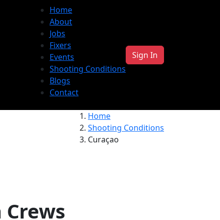
Home
About
Jobs
Fixers
Sign In
Events
Shooting Conditions
Blogs
Contact
Home
Shooting Conditions
Curaçao
a Crews