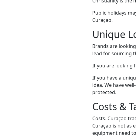
Christianity is the
Public holidays may
Curaçao.
Unique Lo
Brands are looking 
lead for sourcing 
If you are looking 
If you have a uniqu
idea. We have well
protected.
Costs & T
Costs. Curaçao trad
Curaçao is not as 
equipment need to 