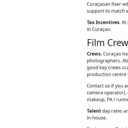
Curaçaoan fixer wil
support to match 
Tax Incentives
. At
in Curaçao.
Film Crew
Crews.
Curaçao has 
photographers. Als
good key crews sca
production centre 
Contact us if you 
camera operator), c
makeup, PA / runner
Talent
day rates an
in-house.