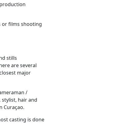
f production
s or films shooting
d stills
here are several
closest major
(cameraman /
stylist, hair and
in Curaçao.
most casting is done