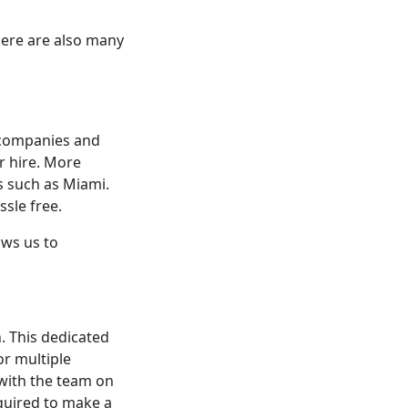
here are also many
 companies and
r hire. More
s such as Miami.
ssle free.
ows us to
n. This dedicated
or multiple
 with the team on
equired to make a