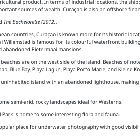
ricultural product. In terms of industrial locations, the ship
portant sources of wealth. Curaçao is also an offshore finan
ed
The Bachelorette (2012)
.
ean countries, Curaçao is known more for its historic locati
l Willemstad is famous for its colourful waterfront building
and abandoned Pietermaai mansions.
 beaches are on the west side of the island. Beaches of not
ao, Blue Bay, Playa Lagun, Playa Porto Marie, and Kleine Kn
n uninhabited island with an abandoned lighthouse, making f
ome semi-arid, rocky landscapes ideal for Westerns.
l Park is home to some interesting flora and fauna.
opular place for underwater photography with good visibility