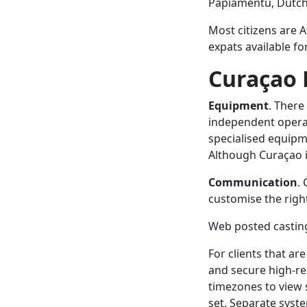
Papiamentu, Dutch,
Most citizens are 
expats available fo
Curaçao 
Equipment
. There
independent operat
specialised equipm
Although Curaçao is
Communication
.
customise the righ
Web posted casting
For clients that are
and secure high-re
timezones to view 
set. Separate syst