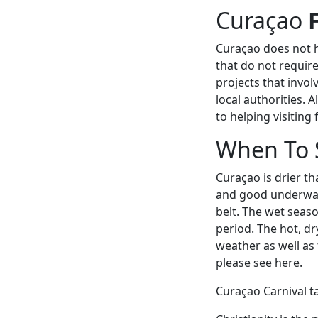
Curaçao
Curaçao does not h
that do not requir
projects that invol
local authorities. A
to helping visiting
When To 
Curaçao is drier t
and good underwate
belt. The wet seas
period. The hot, dr
weather as well as
please see here.
Curaçao Carnival ta