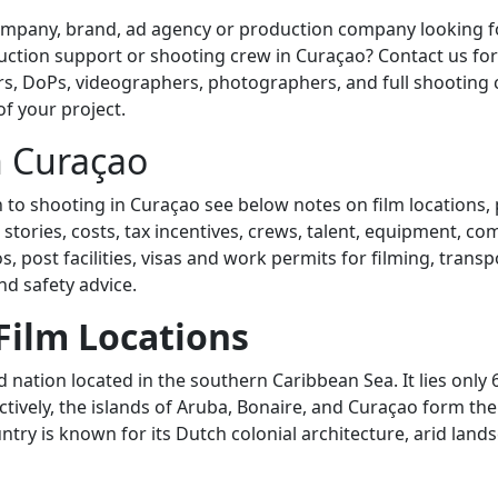
mpany, brand, ad agency or production company looking fo
tion support or shooting crew in Curaçao? Contact us for 
rs, DoPs, videographers, photographers, and full shooting 
of your project.
n Curaçao
n to shooting in Curaçao see below notes on film locations,
 stories, costs, tax incentives, crews, talent, equipment, c
, post facilities, visas and work permits for filming, transpo
d safety advice.
Film Locations
d nation located in the southern Caribbean Sea. It lies only
ctively, the islands of Aruba, Bonaire, and Curaçao form th
try is known for its Dutch colonial architecture, arid land