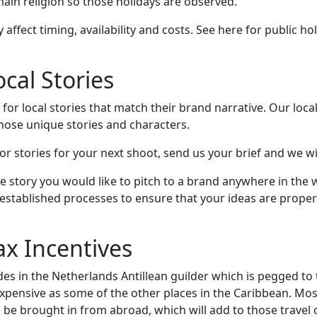
 main religion so those holidays are observed.
 affect timing, availability and costs. See here for public ho
cal Stories
for local stories that match their brand narrative. Our loca
those unique stories and characters.
for stories for your next shoot, send us your brief and we wil
e story you would like to pitch to a brand anywhere in the 
-established processes to ensure that your ideas are prope
ax Incentives
es in the Netherlands Antillean guilder which is pegged to 
expensive as some of the other places in the Caribbean. Mo
be brought in from abroad, which will add to those travel 