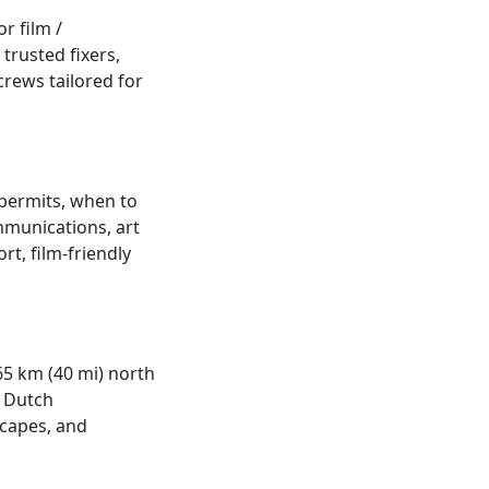
r film /
trusted fixers,
crews tailored for
 permits, when to
ommunications, art
rt, film-friendly
 65 km (40 mi) north
e Dutch
scapes, and