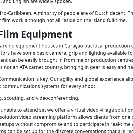
 and English are widely spoken.
Afro-Caribbean. A minority of people are of Dutch decent. T
r film work although not all reside on the island full-time.
Film Equipment
 are no equipment houses in Curaçao but local production
ors have some basic camera, grip and lighting available fo
ent can be easily brought in from major production centre
 not an ATA carnet country, bringing in gear is easy and ha
 Communication is key. Our agility and global experience all
t communications systems for every shoot.
, scouting, and videoconferencing.
 unable to attend set we offer a virtual video village solutio
solution video streaming platform allows clients from one 
setups without compromise and to participate in real-time
ems can be set up for the discrete conversations that are r