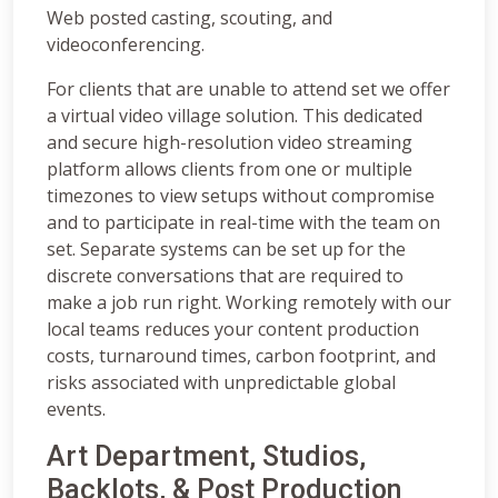
Web posted casting, scouting, and
videoconferencing.
For clients that are unable to attend set we offer
a virtual video village solution. This dedicated
and secure high-resolution video streaming
platform allows clients from one or multiple
timezones to view setups without compromise
and to participate in real-time with the team on
set. Separate systems can be set up for the
discrete conversations that are required to
make a job run right. Working remotely with our
local teams reduces your content production
costs, turnaround times, carbon footprint, and
risks associated with unpredictable global
events.
Art Department, Studios,
Backlots, & Post Production