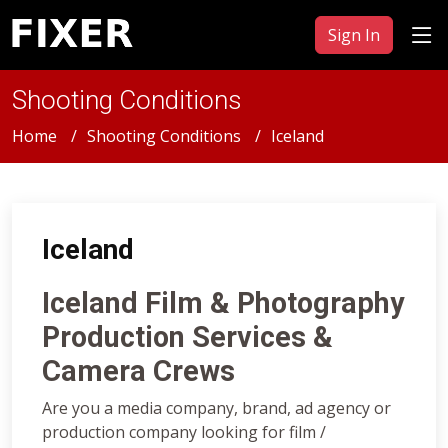
Sign In
Shooting Conditions
Home
Shooting Conditions
Iceland
Iceland
Iceland Film & Photography
Production Services &
Camera Crews
Are you a media company, brand, ad agency or
production company looking for film /