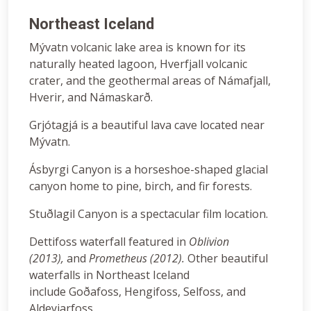
Northeast Iceland
Mývatn volcanic lake area is known for its
naturally heated lagoon, Hverfjall volcanic
crater, and the geothermal areas of Námafjall,
Hverir, and Námaskarð.
Grjótagjá is a beautiful lava cave located near
Mývatn.
Ásbyrgi Canyon is a horseshoe-shaped glacial
canyon home to pine, birch, and fir forests.
Stuðlagil Canyon is a spectacular film location.
Dettifoss waterfall featured in
Oblivion
(2013),
and
Prometheus (2012).
Other beautiful
waterfalls in Northeast Iceland
include Goðafoss, Hengifoss, Selfoss, and
Aldeyjarfoss.