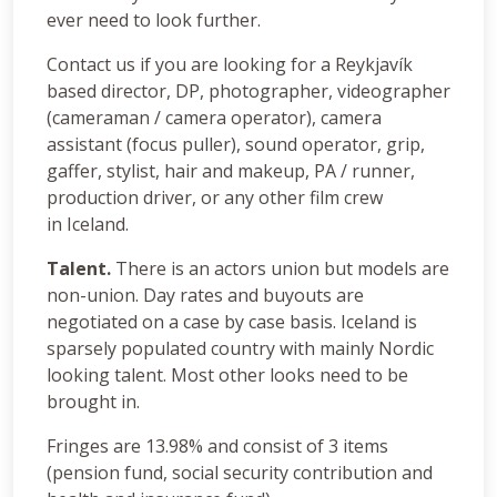
ever need to look further.
Contact us if you are looking for a Reykjavík
based director, DP, photographer, videographer
(cameraman / camera operator), camera
assistant (focus puller), sound operator, grip,
gaffer, stylist, hair and makeup, PA / runner,
production driver, or any other film crew
in Iceland.
Talent.
There is an actors union but models are
non-union. Day rates and buyouts are
negotiated on a case by case basis. Iceland is
sparsely populated country with mainly Nordic
looking talent. Most other looks need to be
brought in.
Fringes are 13.98% and consist of 3 items
(pension fund, social security contribution and