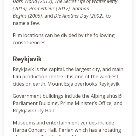
Dark World (2013), The Secret Life of Walter Mitty
(2013), Prometheus (2012), Batman
Begins (2005)
,
and
Die Another Day (2002),
to
name a few.
Film locations can be divided by the following
constituencies:
Reykjavík
Reykjavík is the capital, the largest city, and main
film production centre. It is one of the windiest
cities on earth. Mount Esja overlooks Reykjavík.
Government buildings include the Alþingishúsið
Parliament Building, Prime Minister’s Office, and
Reykjavík City Hall.
Museums and entertainment venues include
Harpa Concert Hall, Perlan which has a rotating