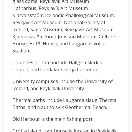
glass dome, Reykjavík Art Museum
Hafnarhús, Reykjavík Art Museum
Kjarvalsstaðir, Icelandic Phallological Museum,
Reykjavík Art Museum, National Gallery of
Iceland, Saga Museum, Reykjavík Art Museum
Kjarvalsstaðir, Einar Jónsson Museum, Culture
House, Höfði House, and Laugardalsvöllur
Stadium.
Churches of note include Hallgrimskirkja
Church, and Landakotskirkja Cathedral.
University campuses include the University of
Iceland, and Reykjavík University.
Thermal baths include Laugardalslaug Thermal
Baths, and Nauthólsvík Geothermal Beach.
Old Harbour is the main fishing port.
Grótta Island Lighthouse is located in Reykjavík.