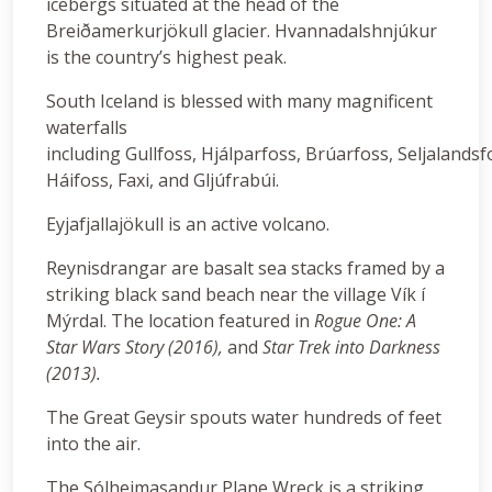
icebergs situated at the head of the
Breiðamerkurjökull glacier. Hvannadalshnjúkur
is the country’s highest peak.
South Iceland is blessed with many magnificent
waterfalls
including Gullfoss, Hjálparfoss, Brúarfoss, Seljalandsf
Háifoss, Faxi, and Gljúfrabúi.
Eyjafjallajökull is an active volcano.
Reynisdrangar are basalt sea stacks framed by a
striking black sand beach near the village Vík í
Mýrdal. The location featured in
Rogue One: A
Star Wars Story (2016),
and
Star Trek into Darkness
(2013).
The Great Geysir spouts water hundreds of feet
into the air.
The Sólheimasandur Plane Wreck is a striking