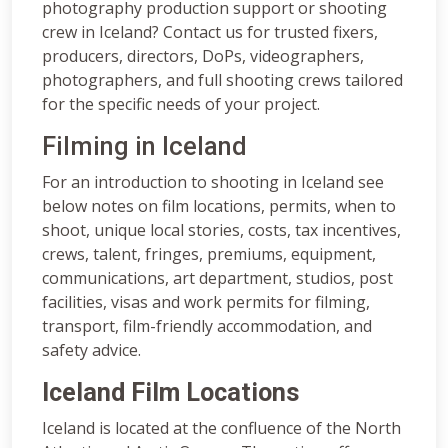
photography production support or shooting
crew in Iceland? Contact us for trusted fixers,
producers, directors, DoPs, videographers,
photographers, and full shooting crews tailored
for the specific needs of your project.
Filming in Iceland
For an introduction to shooting in Iceland see
below notes on film locations, permits, when to
shoot, unique local stories, costs, tax incentives,
crews, talent, fringes, premiums, equipment,
communications, art department, studios, post
facilities, visas and work permits for filming,
transport, film-friendly accommodation, and
safety advice.
Iceland Film Locations
Iceland is located at the confluence of the North