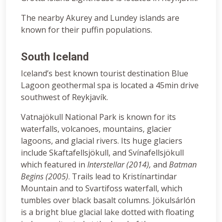
The nearby Akurey and Lundey islands are
known for their puffin populations.
South Iceland
Iceland’s best known tourist destination Blue
Lagoon geothermal spa is located a 45min drive
southwest of Reykjavík.
Vatnajökull National Park is known for its
waterfalls, volcanoes, mountains, glacier
lagoons, and glacial rivers. Its huge glaciers
include Skaftafellsjökull, and Svínafellsjökull
which featured in
Interstellar (2014)
,
and
Batman
Begins (2005)
. Trails lead to Kristínartindar
Mountain and to Svartifoss waterfall, which
tumbles over black basalt columns. Jökulsárlón
is a bright blue glacial lake dotted with floating