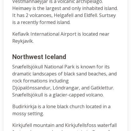
Vestmannaeyjar is a volcanic archipelago.
Heimaey is the largest and only inhabited island.
It has 2 volcanoes, Helgafell and Eldfell. Surtsey
is a recently formed island.
Keflavík International Airport is located near
Reykjavík.
Northwest Iceland
Snæfellsjökull National Park is known for its
dramatic landscapes of black sand beaches, and
rock formations including
Djúpalónssandur, Lóndrangar, and Gatklettur.
Snæfellsjökull is a glacier-capped volcano.
Budirkirkja is a lone black church located in a
mossy setting.
Kirkjufell mountain and Kirkjufellsfoss waterfall