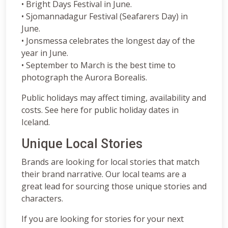
• Bright Days Festival in June.
• Sjomannadagur Festival (Seafarers Day) in
June.
• Jonsmessa celebrates the longest day of the
year in June.
• September to March is the best time to
photograph the Aurora Borealis.
Public holidays may affect timing, availability and
costs. See here for public holiday dates in
Iceland.
Unique Local Stories
Brands are looking for local stories that match
their brand narrative. Our local teams are a
great lead for sourcing those unique stories and
characters.
If you are looking for stories for your next