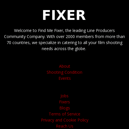
Welcome to Find Me Fixer, the leading Line Producers
Community Company. With over 2000 members from more than
70 countries, we specialize in catering to all your film shooting
needs across the globe.
About
Shooting Condition
Events
Jobs
Fixers
Blogs
Terms of Service
Privacy and Cookie Policy
Reach Us