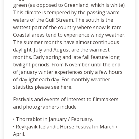
green (as opposed to Greenland, which is white).
This climate is tempered by the passing warm
waters of the Gulf Stream. The south is the
wettest part of the country where snow is rare.
Coastal areas tend to experience windy weather.
The summer months have almost continuous
daylight. July and August are the warmest
months. Early spring and late fall feature long
twilight periods. From November until the end
of January winter experiences only a few hours
of daylight each day. For monthly weather
statistics please see here.
Festivals and events of interest to filmmakers
and photographers include:
• Thorrablot in January / February.
• Reykjavík Icelandic Horse Festival in March /
April.