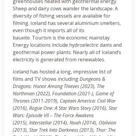
greenhouses heated with geothermal energy.
Sheep and dairy cows wander the landscape. A
diversity of fishing vessels are available for
filming. Iceland has several aluminium smelters,
even though it imports all of its
bauxite. Tourism is the economic mainstay.
Energy locations include hydroelectric dams and
geothermal power plants. Nearly all of Iceland’s
electricity is generated from renewables.
Iceland has hosted a long, impressive list of
films and TV shows including
Dungeons &
Dragons: Honor Among Thieves (2023),
The
Northman (2022), Foundation (2021-), Game of
Thrones (2011-2019), Captain America: Civil War
(2016), Rogue One: A Star Wars Story (2016), Star
Wars: Episode VII – The Force Awakens
(2015), Interstellar (2014), Noah (2014), Oblivion
(2013), Star Trek Into Darkness (2013), Thor: The