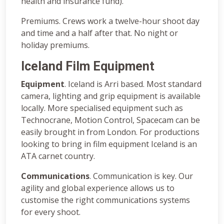
health and insurance fund).
Premiums. Crews work a twelve-hour shoot day
and time and a half after that. No night or
holiday premiums.
Iceland Film Equipment
Equipment
. Iceland is Arri based. Most standard
camera, lighting and grip equipment is available
locally. More specialised equipment such as
Technocrane, Motion Control, Spacecam can be
easily brought in from London. For productions
looking to bring in film equipment Iceland is an
ATA carnet country.
Communications
. Communication is key. Our
agility and global experience allows us to
customise the right communications systems
for every shoot.