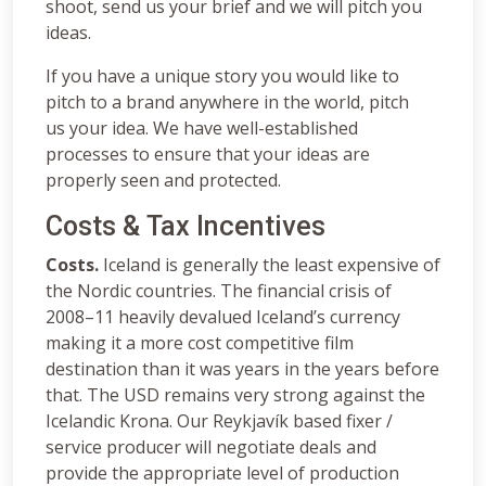
shoot, send us your brief and we will pitch you
ideas.
If you have a unique story you would like to
pitch to a brand anywhere in the world, pitch
us your idea. We have well-established
processes to ensure that your ideas are
properly seen and protected.
Costs & Tax Incentives
Costs.
Iceland is generally the least expensive of
the Nordic countries. The financial crisis of
2008–11 heavily devalued Iceland’s currency
making it a more cost competitive film
destination than it was years in the years before
that. The USD remains very strong against the
Icelandic Krona. Our Reykjavík based fixer /
service producer will negotiate deals and
provide the appropriate level of production