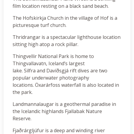
film location resting on a black sand beach.
The Hofskirkja Church in the village of Hof is a
picturesque turf church.
Thridrangar is a spectacular lighthouse location
sitting high atop a rock pillar.
Thingvellir National Park is home to
Thingvallavatn, Iceland’s largest
lake. Silfra and Davíðsgjá rift dives are two
popular underwater photography
locations. Öxarárfoss waterfall is also located in
the park.
Landmannalaugar is a geothermal paradise in
the Icelandic highlands Fjallabak Nature
Reserve.
Fjaðrárgljúfur is a deep and winding river