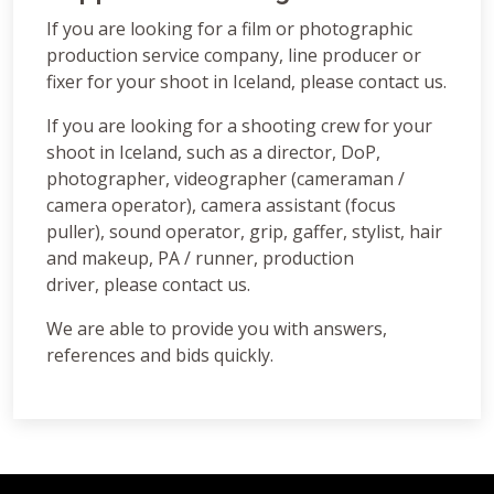
If you are looking for a film or photographic
production service company, line producer or
fixer for your shoot in Iceland, please contact us.
If you are looking for a shooting crew for your
shoot in Iceland, such as a director, DoP,
photographer, videographer (cameraman /
camera operator), camera assistant (focus
puller), sound operator, grip, gaffer, stylist, hair
and makeup, PA / runner, production
driver, please contact us.
We are able to provide you with answers,
references and bids quickly.