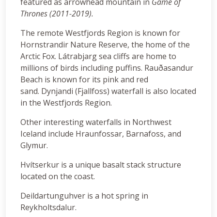
featured as arrowhead mountain in
Game of
Thrones (2011-2019).
The remote Westfjords Region is known for
Hornstrandir Nature Reserve, the home of the
Arctic Fox. Látrabjarg sea cliffs are home to
millions of birds including puffins. Rauðasandur
Beach is known for its pink and red
sand. Dynjandi (Fjallfoss) waterfall is also located
in the Westfjords Region.
Other interesting waterfalls in Northwest
Iceland include Hraunfossar, Barnafoss, and
Glymur.
Hvítserkur is a unique basalt stack structure
located on the coast.
Deildartunguhver is a hot spring in
Reykholtsdalur.