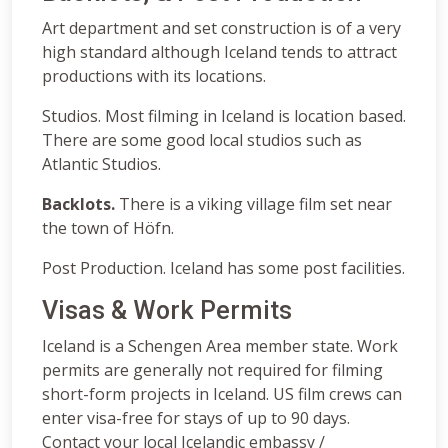
Art department and set construction is of a very
high standard although Iceland tends to attract
productions with its locations.
Studios. Most filming in Iceland is location based.
There are some good local studios such as
Atlantic Studios.
Backlots.
There is a viking village film set near
the town of Höfn.
Post Production. Iceland has some post facilities.
Visas & Work Permits
Iceland is a Schengen Area member state. Work
permits are generally not required for filming
short-form projects in Iceland. US film crews can
enter visa-free for stays of up to 90 days.
Contact your local Icelandic embassy /