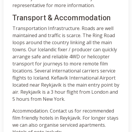
representative for more information.
Transport & Accommodation
Transportation Infrastructure. Roads are well
maintained and traffic is scarce. The Ring Road
loops around the country linking all the main
towns. Our Icelandic fixer / producer can quickly
arrange safe and reliable 4WD or helicopter
transport for journeys to more remote film
locations. Several international carriers service
flights to Iceland. Keflavík International Airport
located near Reykjavík is the main entry point by
air. Reykjavík is a 3 hour flight from London and
5 hours from New York.
Accommodation. Contact us for recommended
film friendly hotels in Reykjavík. For longer stays
we can also organise serviced apartments.
Hotels of note include: