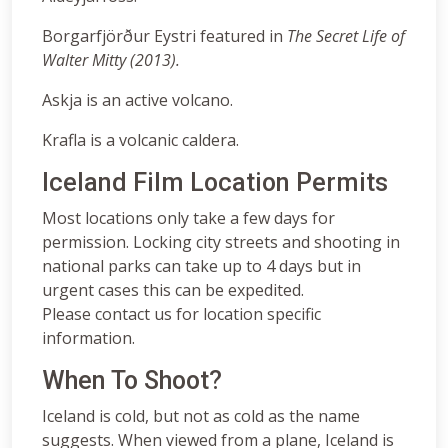
Borgarfjörður Eystri featured in
The Secret Life of
Walter Mitty (2013).
Askja is an active volcano.
Krafla is a volcanic caldera.
Iceland Film Location Permits
Most locations only take a few days for
permission. Locking city streets and shooting in
national parks can take up to 4 days but in
urgent cases this can be expedited.
Please contact us for location specific
information.
When To Shoot?
Iceland is cold, but not as cold as the name
suggests. When viewed from a plane, Iceland is