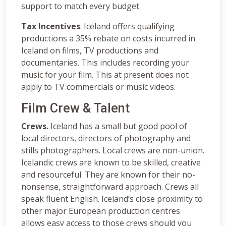
support to match every budget.
Tax Incentives
. Iceland offers qualifying
productions a 35% rebate on costs incurred in
Iceland on films, TV productions and
documentaries. This includes recording your
music for your film. This at present does not
apply to TV commercials or music videos.
Film Crew & Talent
Crews.
Iceland has a small but good pool of
local directors, directors of photography and
stills photographers. Local crews are non-union.
Icelandic crews are known to be skilled, creative
and resourceful. They are known for their no-
nonsense, straightforward approach. Crews all
speak fluent English. Iceland’s close proximity to
other major European production centres
allows easy access to those crews should you