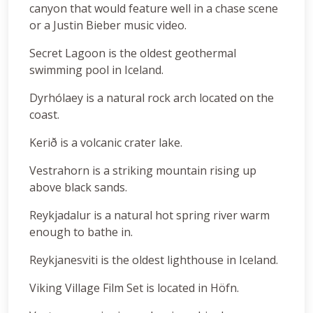
canyon that would feature well in a chase scene
or a Justin Bieber music video.
Secret Lagoon is the oldest geothermal
swimming pool in Iceland.
Dyrhólaey is a natural rock arch located on the
coast.
Kerið is a volcanic crater lake.
Vestrahorn is a striking mountain rising up
above black sands.
Reykjadalur is a natural hot spring river warm
enough to bathe in.
Reykjanesviti is the oldest lighthouse in Iceland.
Viking Village Film Set is located in Höfn.