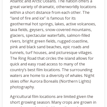
Atlantic and Arctic Oceans. The nation offers a
great variety of dramatic, otherworldly locations
within a short distance from each other. The
“land of fire and ice” is famous for its
geothermal hot springs, lakes, active volcanoes,
lava fields, geysers, snow-covered mountains,
glaciers, spectacular waterfalls, salmon-filled
rivers, bright green fields, rugged coastline,
pink and black sand beaches, epic roads and
tunnels, turf houses, and picturesque villages.
The Ring Road that circles the island allows for
quick and easy road access to many of the
country’s best film locations. The surrounding
waters are home to a diversity of whales. Night
skies offer Aurora Borealis (Northern Lights)
photography.
Agricultural film locations are limited given the
short growing season. Many crops are grown in