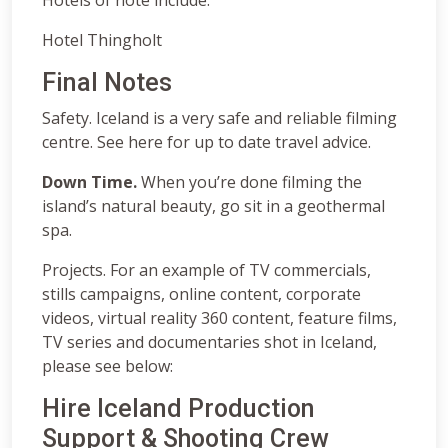
Hotel Thingholt
Final Notes
Safety. Iceland is a very safe and reliable filming
centre. See here for up to date travel advice.
Down Time.
When you’re done filming the
island’s natural beauty, go sit in a geothermal
spa.
Projects. For an example of TV commercials,
stills campaigns, online content, corporate
videos, virtual reality 360 content, feature films,
TV series and documentaries shot in Iceland,
please see below:
Hire Iceland Production
Support & Shooting Crew