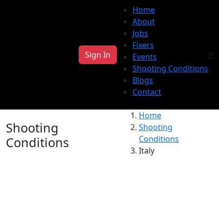
Home
About
Jobs
Fixers
Sign In
Events
Shooting Conditions
Blogs
Contact
Home
Shooting
Shooting
Conditions
Conditions
Italy