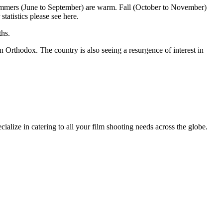
Summers (June to September) are warm. Fall (October to November)
tatistics please see here.
ths.
n Orthodox. The country is also seeing a resurgence of interest in
ize in catering to all your film shooting needs across the globe.