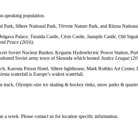
an-speaking population.
l Park, Slītere National Park, Tērvete Nature Park, and Rāzna Nationa
elgava Palace, Turaida Castle, Cēsis Castle, Jaunpils Castle, Old Sigu
nd Peace (2016).
Secret Soviet Nuclear Bunker, Ķegums Hydroelectric Power Station, Port
abandoned Soviet army town of Skrunda which hosted
Justice League (20
ch, Karosta Prison Hotel, Slītere lighthouse, Mark Rothko Art Center, 
a waterfall is Europe’s widest waterfall.
leton track, Olympic-size ice skating & hockey rinks, snow parks & quarte
an a week. Please contact us for location specific information.