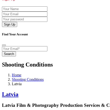
Sign Up
Find Your Account
Search
Shooting Conditions
Home
Shooting Conditions
Latvia
Latvia
Latvia Film & Photography Production Services & 