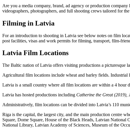
Are you a media company, brand, ad agency or production company look
videographers, photographers, and full shooting crews tailored for the 
Filming in Latvia
For an introduction to shooting in Latvia see below notes on film locat
post facilities, visas and work permits for filming, transport, film-fr
Latvia Film Locations
The Baltic nation of Latvia offers visiting productions a picturesque la
Agricultural film locations include wheat and barley fields. Industrial 
Latvia is a small country where all film locations are within a 4 hour 
Latvia has hosted productions including
Catherine the Great (2019), 
Administratively, film locations can be divided into Latvia’s 110 munici
Riga is the capital, the largest city, and the main production centre 
Square, Dome Square, House of the Black Heads, Latvian National Ope
National Library, Latvian Academy of Sciences, Museum of the Occupa