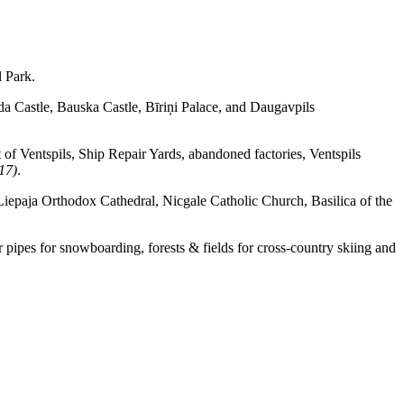
l Park.
lda Castle, Bauska Castle, Bīriņi Palace, and Daugavpils
 of Ventspils, Ship Repair Yards, abandoned factories, Ventspils
17)
.
Liepaja Orthodox Cathedral, Nicgale Catholic Church, Basilica of the
r pipes for snowboarding, forests & fields for cross-country skiing and