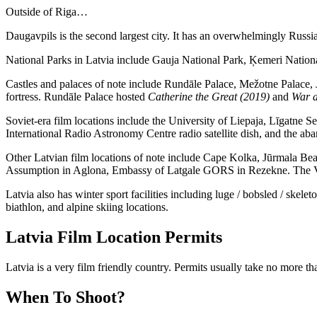
Outside of Riga…
Daugavpils is the second largest city. It has an overwhelmingly Russi
National Parks in Latvia include Gauja National Park, Ķemeri Nationa
Castles and palaces of note include Rundāle Palace, Mežotne Palace, J
fortress. Rundāle Palace hosted
Catherine the Great (2019)
and
War a
Soviet-era film locations include the University of Liepaja, Līgatne 
International Radio Astronomy Centre radio satellite dish, and the 
Other Latvian film locations of note include Cape Kolka, Jūrmala Bea
Assumption in Aglona, Embassy of Latgale GORS in Rezekne. The Vent
Latvia also has winter sport facilities including luge / bobsled / ske
biathlon, and alpine skiing locations.
Latvia Film Location Permits
Latvia is a very film friendly country. Permits usually take no more th
When To Shoot?