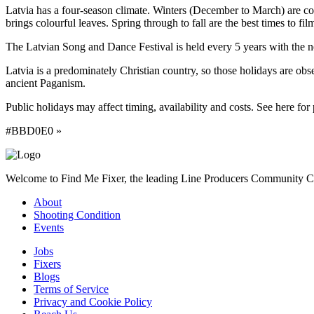
Latvia has a four-season climate. Winters (December to March) are c
brings colourful leaves. Spring through to fall are the best times to f
The Latvian Song and Dance Festival is held every 5 years with the nex
Latvia is a predominately Christian country, so those holidays are obs
ancient Paganism.
Public holidays may affect timing, availability and costs. See here for 
#BBD0E0 »
Welcome to Find Me Fixer, the leading Line Producers Community Com
About
Shooting Condition
Events
Jobs
Fixers
Blogs
Terms of Service
Privacy and Cookie Policy