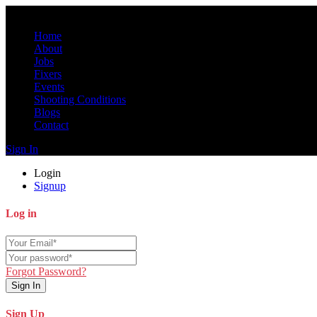
Home
About
Jobs
Fixers
Events
Shooting Conditions
Blogs
Contact
Sign In
Login
Signup
Log in
Forgot Password?
Sign In
Sign Up