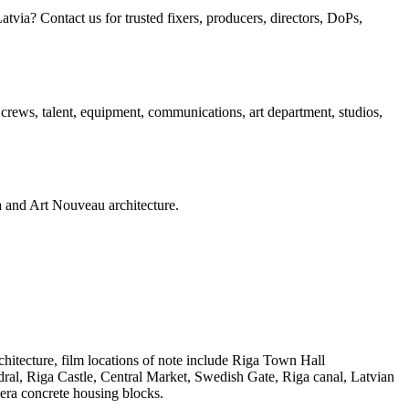
ia? Contact us for trusted fixers, producers, directors, DoPs,
, crews, talent, equipment, communications, art department, studios,
era and Art Nouveau architecture.
chitecture, film locations of note include Riga Town Hall
ral, Riga Castle, Central Market, Swedish Gate, Riga canal, Latvian
era concrete housing blocks.