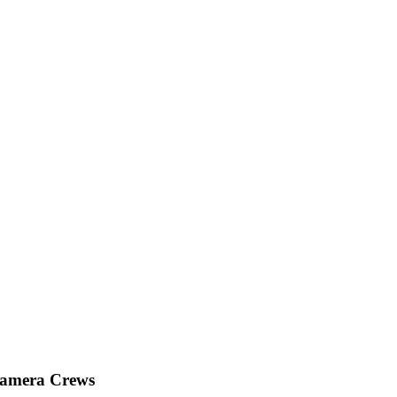
Camera Crews