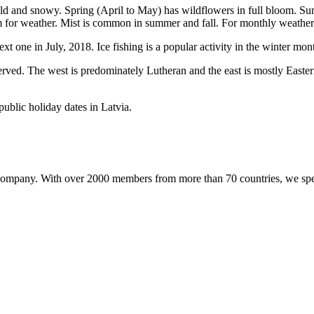
old and snowy. Spring (April to May) has wildflowers in full bloom. 
ilm for weather. Mist is common in summer and fall. For monthly weather s
t one in July, 2018. Ice fishing is a popular activity in the winter mon
erved. The west is predominately Lutheran and the east is mostly Easter
public holiday dates in Latvia.
pany. With over 2000 members from more than 70 countries, we special