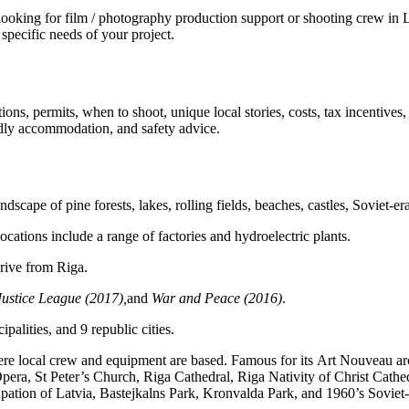
ing for film / photography production support or shooting crew in Latv
specific needs of your project.
ions, permits, when to shoot, unique local stories, costs, tax incentives
iendly accommodation, and safety advice.
ndscape of pine forests, lakes, rolling fields, beaches, castles, Soviet-
locations include a range of factories and hydroelectric plants.
drive from Riga.
Justice League (2017),
and
War and Peace (2016)
.
palities, and 9 republic cities.
where local crew and equipment are based. Famous for its Art Nouveau ar
ra, St Peter’s Church, Riga Cathedral, Riga Nativity of Christ Cathed
tion of Latvia, Bastejkalns Park, Kronvalda Park, and 1960’s Soviet-