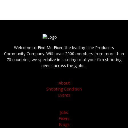
We are able to provide you with answers,
references and bids quickly.
Welcome to Find Me Fixer, the leading Line Producers
Community Company. With over 2000 members from more than
70 countries, we specialize in catering to all your film shooting
needs across the globe.
About
Shooting Condition
Events
Jobs
Fixers
Blogs