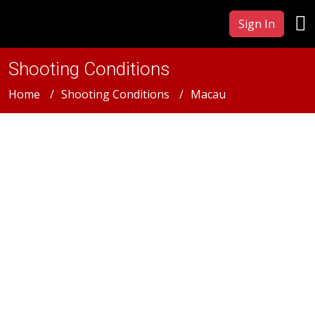
Sign In
Shooting Conditions
Home
Shooting Conditions
Macau
Macau
Macau Film & Photography
Production Services &