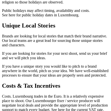
religion so those holidays are observed.
Public holidays may affect timing, availability and costs.
See here for public holiday dates in Luxembourg.
Unique Local Stories
Brands are looking for local stories that match their brand narrative.
Our local teams are a great lead for sourcing those unique stories
and characters.
If you are looking for stories for your next shoot, send us your brief
and we will pitch you ideas.
If you have a unique story you would like to pitch to a brand
anywhere in the world, pitch us your idea. We have well-established
processes to ensure that your ideas are properly seen and protected.
Costs & Tax Incentives
Costs. Luxembourg trades in the Euro. It is a relatively expensive
place to shoot. Our Luxembourger fixer / service producer will
negotiate local deals and provide the appropriate level of production
support to match every budget. See here for the current VAT rate.