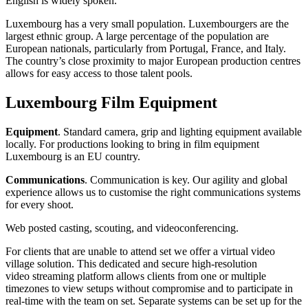
English is widely spoken.
Luxembourg has a very small population. Luxembourgers are the
largest ethnic group. A large percentage of the population are
European nationals, particularly from Portugal, France, and Italy.
The country’s close proximity to major European production centres
allows for easy access to those talent pools.
Luxembourg Film Equipment
Equipment
. Standard camera, grip and lighting equipment available
locally. For productions looking to bring in film equipment
Luxembourg is an EU country.
Communications
. Communication is key. Our agility and global
experience allows us to customise the right communications systems
for every shoot.
Web posted casting, scouting, and videoconferencing.
For clients that are unable to attend set we offer a virtual video
village solution. This dedicated and secure high-resolution
video streaming platform allows clients from one or multiple
timezones to view setups without compromise and to participate in
real-time with the team on set. Separate systems can be set up for the