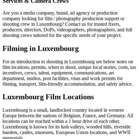
Services & Camera Crews
Are you a media company, brand, ad agency or production
company looking for film / photography production support or
shooting crew in Luxembourg? Contact us for trusted fixers,
producers, directors, DoPs, videographers, photographers, and full
shooting crews tailored for the specific needs of your project.
Filming in Luxembourg
For an introduction to shooting in Luxembourg see below notes on
film locations, permits, when to shoot, unique local stories, costs, tax
incentives, crews, talent, equipment, communications, art
department, studios, post facilities, visas and work permits for
filming, transport, film-friendly accommodation, and safety advice.
Luxembourg Film Locations
Luxembourg is a small, landlocked country located in western
Europe between the nations of Belgium, France, and Germany. All
locations can be reached within a 1 hour drive of each other.
Luxembourg is known for its lush valleys, wooded hills, riverside
hamlets, castles, museums, European Union locations, and WWII
memorials.