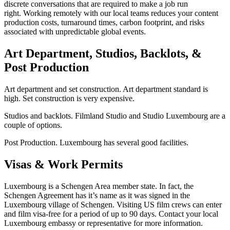
discrete conversations that are required to make a job run
right. Working remotely with our local teams reduces your content
production costs, turnaround times, carbon footprint, and risks
associated with unpredictable global events.
Art Department, Studios, Backlots, &
Post Production
Art department and set construction. Art department standard is
high. Set construction is very expensive.
Studios and backlots. Filmland Studio and Studio Luxembourg are a
couple of options.
Post Production. Luxembourg has several good facilities.
Visas & Work Permits
Luxembourg is a Schengen Area member state. In fact, the
Schengen Agreement has it’s name as it was signed in the
Luxembourg village of Schengen. Visiting US film crews can enter
and film visa-free for a period of up to 90 days. Contact your local
Luxembourg embassy or representative for more information.