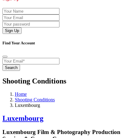
Sign Up
Find Your Account
Search
Shooting Conditions
Home
Shooting Conditions
Luxembourg
Luxembourg
Luxembourg Film & Photography Production