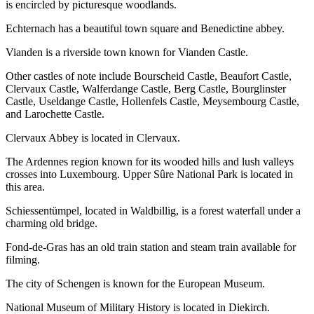
is encircled by picturesque woodlands.
Echternach has a beautiful town square and Benedictine abbey.
Vianden is a riverside town known for Vianden Castle.
Other castles of note include Bourscheid Castle, Beaufort Castle,
Clervaux Castle, Walferdange Castle, Berg Castle, Bourglinster
Castle, Useldange Castle, Hollenfels Castle, Meysembourg Castle,
and Larochette Castle.
Clervaux Abbey is located in Clervaux.
The Ardennes region known for its wooded hills and lush valleys
crosses into Luxembourg. Upper Sûre National Park is located in
this area.
Schiessentümpel, located in Waldbillig, is a forest waterfall under a
charming old bridge.
Fond-de-Gras has an old train station and steam train available for
filming.
The city of Schengen is known for the European Museum.
National Museum of Military History is located in Diekirch.