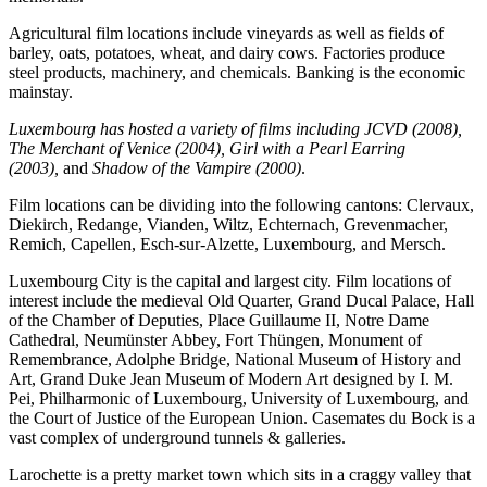
Agricultural film locations include vineyards as well as fields of
barley, oats, potatoes, wheat, and dairy cows. Factories produce
steel products, machinery, and chemicals. Banking is the economic
mainstay.
Luxembourg has hosted a variety of films including
JCVD (2008),
The Merchant of Venice (2004), Girl with a Pearl Earring
(2003),
and
Shadow of the Vampire (2000)
.
Film locations can be dividing into the following cantons: Clervaux,
Diekirch, Redange, Vianden, Wiltz, Echternach, Grevenmacher,
Remich, Capellen, Esch-sur-Alzette, Luxembourg, and Mersch.
Luxembourg City is the capital and largest city. Film locations of
interest include the medieval Old Quarter, Grand Ducal Palace, Hall
of the Chamber of Deputies, Place Guillaume II, Notre Dame
Cathedral, Neumünster Abbey, Fort Thüngen, Monument of
Remembrance, Adolphe Bridge, National Museum of History and
Art, Grand Duke Jean Museum of Modern Art designed by I. M.
Pei, Philharmonic of Luxembourg, University of Luxembourg, and
the Court of Justice of the European Union. Casemates du Bock is a
vast complex of underground tunnels & galleries.
Larochette is a pretty market town which sits in a craggy valley that