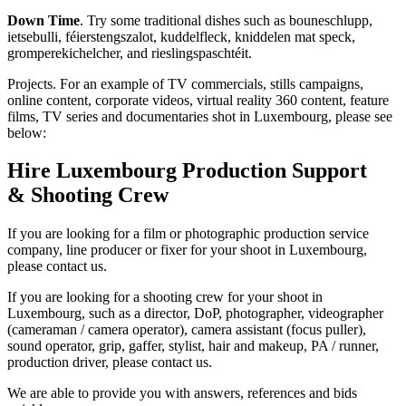
Down Time
. Try some traditional dishes such as bouneschlupp,
ietsebulli, féierstengszalot, kuddelfleck, kniddelen mat speck,
gromperekichelcher, and rieslingspaschtéit.
Projects. For an example of TV commercials, stills campaigns,
online content, corporate videos, virtual reality 360 content, feature
films, TV series and documentaries shot in Luxembourg, please see
below:
Hire Luxembourg Production Support
& Shooting Crew
If you are looking for a film or photographic production service
company, line producer or fixer for your shoot in Luxembourg,
please contact us.
If you are looking for a shooting crew for your shoot in
Luxembourg, such as a director, DoP, photographer, videographer
(cameraman / camera operator), camera assistant (focus puller),
sound operator, grip, gaffer, stylist, hair and makeup, PA / runner,
production driver, please contact us.
We are able to provide you with answers, references and bids