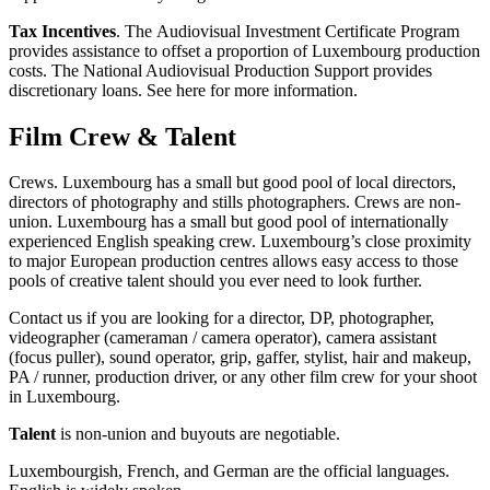
Tax Incentives
. The Audiovisual Investment Certificate Program
provides assistance to offset a proportion of Luxembourg production
costs. The National Audiovisual Production Support provides
discretionary loans. See here for more information.
Film Crew & Talent
Crews. Luxembourg has a small but good pool of local directors,
directors of photography and stills photographers. Crews are non-
union. Luxembourg has a small but good pool of internationally
experienced English speaking crew. Luxembourg’s close proximity
to major European production centres allows easy access to those
pools of creative talent should you ever need to look further.
Contact us if you are looking for a director, DP, photographer,
videographer (cameraman / camera operator), camera assistant
(focus puller), sound operator, grip, gaffer, stylist, hair and makeup,
PA / runner, production driver, or any other film crew for your shoot
in Luxembourg.
Talent
is non-union and buyouts are negotiable.
Luxembourgish, French, and German are the official languages.