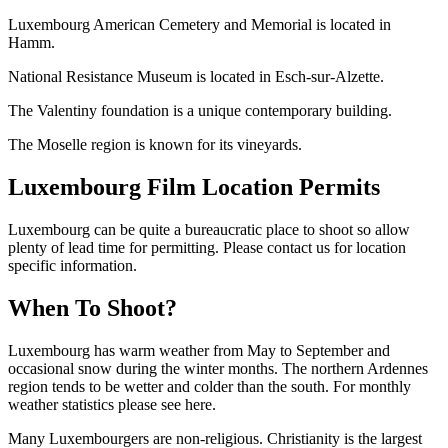
Luxembourg American Cemetery and Memorial is located in
Hamm.
National Resistance Museum is located in Esch-sur-Alzette.
The Valentiny foundation is a unique contemporary building.
The Moselle region is known for its vineyards.
Luxembourg Film Location Permits
Luxembourg can be quite a bureaucratic place to shoot so allow
plenty of lead time for permitting. Please contact us for location
specific information.
When To Shoot?
Luxembourg has warm weather from May to September and
occasional snow during the winter months. The northern Ardennes
region tends to be wetter and colder than the south. For monthly
weather statistics please see here.
Many Luxembourgers are non-religious. Christianity is the largest