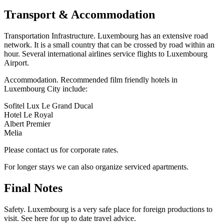
Transport & Accommodation
Transportation Infrastructure. Luxembourg has an extensive road
network. It is a small country that can be crossed by road within an
hour. Several international airlines service flights to Luxembourg
Airport.
Accommodation. Recommended film friendly hotels in
Luxembourg City include:
Sofitel Lux Le Grand Ducal
Hotel Le Royal
Albert Premier
Melia
Please contact us for corporate rates.
For longer stays we can also organize serviced apartments.
Final Notes
Safety. Luxembourg is a very safe place for foreign productions to
visit. See here for up to date travel advice.