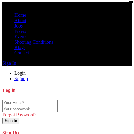
Home
About
Jobs
Fixers
Events
Shooting Conditions
Blogs
Contact
Sign In
Login
Signup
Log in
Forgot Password?
Sign In
Sign Up