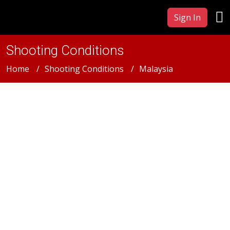
Sign In
Shooting Conditions
Home
Shooting Conditions
Malaysia
Malaysia
Malaysia Film &
Photography Production