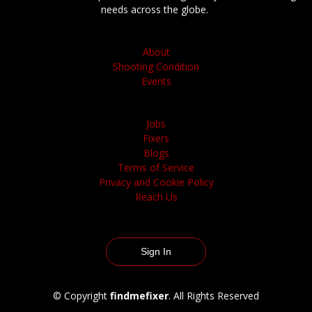
needs across the globe.
About
Shooting Condition
Events
Jobs
Fixers
Blogs
Terms of Service
Privacy and Cookie Policy
Reach Us
Sign In
© Copyright
findmefixer
. All Rights Reserved