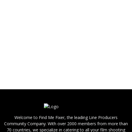
fixer for your shoot in Malaysia, please contact
us.
If you are looking for a shooting crew for your
shoot in Malaysia, such as a director, DoP,
photographer, videographer (cameraman /
camera operator), camera assistant (focus
puller), sound operator, grip, gaffer, stylist, hair
and makeup, PA / runner, production
driver, please contact us.
We are able to provide you with answers,
references and bids quickly.
Welcome to Find Me Fixer, the leading Line Producers
Community Company. With over 2000 members from more than
70 countries, we specialize in catering to all your film shooting