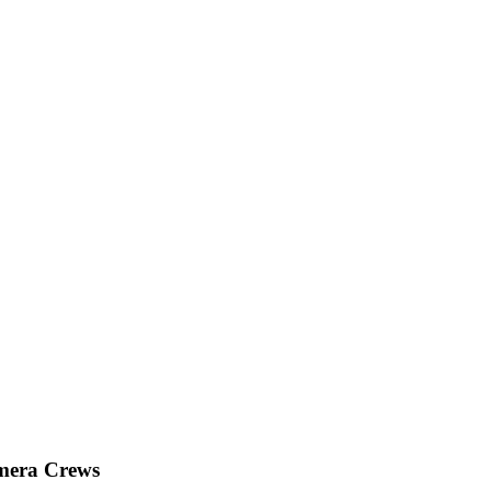
mera Crews