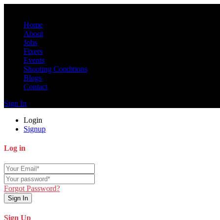
Home
About
Jobs
Fixers
Events
Shooting Conditions
Blogs
Contact
Sign In
Login
Signup
Log in
Forgot Password?
Sign In
Sign Up