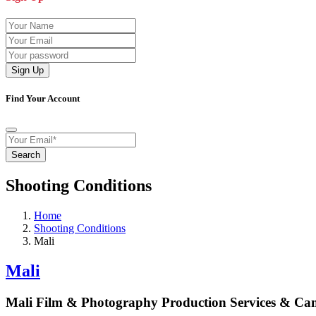
Sign Up
Find Your Account
Search
Shooting Conditions
Home
Shooting Conditions
Mali
Mali
Mali Film & Photography Production Services & Ca