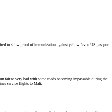
equired to show proof of immunization against yellow fever. US passport
from fair to very bad with some roads becoming impassable during the
nes service flights to Mali.