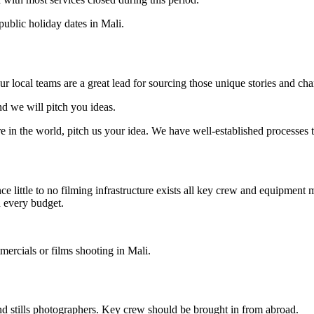
public holiday dates in Mali.
ur local teams are a great lead for sourcing those unique stories and cha
nd we will pitch you ideas.
 in the world, pitch us your idea. We have well-established processes t
ce little to no filming infrastructure exists all key crew and equipment
h every budget.
mmercials or films shooting in Mali.
and stills photographers. Key crew should be brought in from abroad.