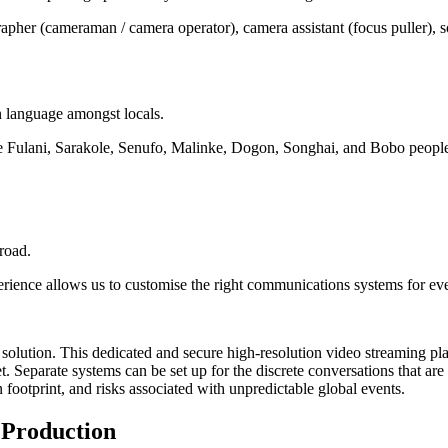
apher (cameraman / camera operator), camera assistant (focus puller), so
n language amongst locals.
he Fulani, Sarakole, Senufo, Malinke, Dogon, Songhai, and Bobo people
road.
erience allows us to customise the right communications systems for ev
age solution. This dedicated and secure high-resolution video streaming p
t. Separate systems can be set up for the discrete conversations that ar
footprint, and risks associated with unpredictable global events.
 Production