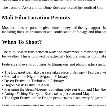
The Tomb of Askia and La Dune Rose are located just north of Gao.
Mali Film Location Permits
Most locations are possible given time, money and the right approach.
including fines, imprisonment and confiscation of footage and film equ
When To Shoot?
The rainy season runs between May and November, diminishing the fart
for weather. This is followed by extremely hot, dry weather from Febru
Festivals and events of interest to filmmakers and photographers inclu
• The Budapest-Bamako car race takes place in January / February with
• Festival on the Niger in Ségou in February.
• Desert Festival in Timbuktu in February.
• Dogon Mask Festival in April.
• Plastering the Great Mosque. Sometime between April and May, the
• Antogo Fishing Frenzy, in Koro, takes place around May.
• The Sigui Festival of the Dogon people takes place every 60 years
Mali is a predominately Muslim country. Ramadan is widely observed w