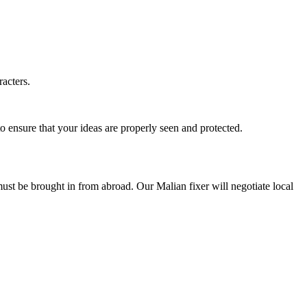
racters.
o ensure that your ideas are properly seen and protected.
 must be brought in from abroad. Our Malian fixer will negotiate local