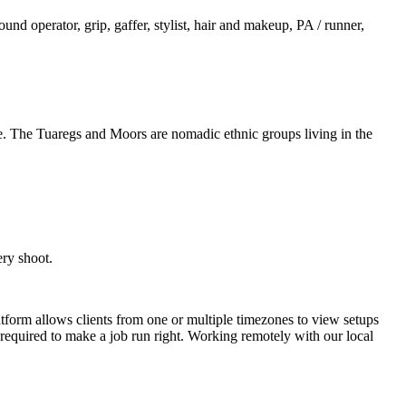
und operator, grip, gaffer, stylist, hair and makeup, PA / runner,
. The Tuaregs and Moors are nomadic ethnic groups living in the
ery shoot.
latform allows clients from one or multiple timezones to view setups
e required to make a job run right. Working remotely with our local