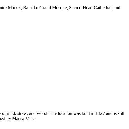
 Centre Market, Bamako Grand Mosque, Sacred Heart Cathedral, and
of mud, straw, and wood. The location was built in 1327 and is still
ished by Mansa Musa.