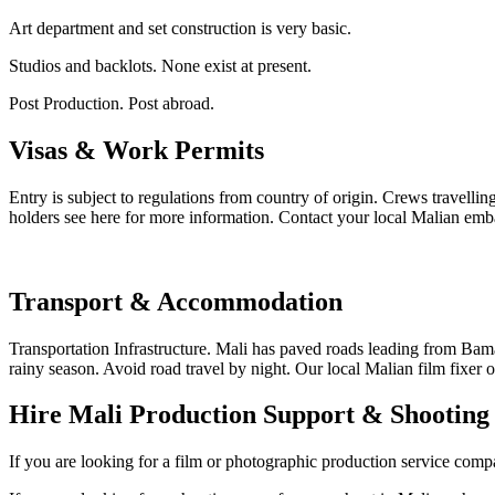
Art department and set construction is very basic.
Studios and backlots. None exist at present.
Post Production. Post abroad.
Visas & Work Permits
Entry is subject to regulations from country of origin. Crews travelli
holders see here for more information. Contact your local Malian emba
Transport & Accommodation
Transportation Infrastructure. Mali has paved roads leading from Bam
rainy season. Avoid road travel by night. Our local Malian film fixer or
Hire Mali Production Support & Shootin
If you are looking for a film or photographic production service compan