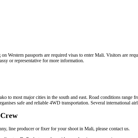
ng on Western passports are required visas to enter Mali. Visitors are r
ssy or representative for more information.
ako to most major cities in the south and east. Road conditions range 
ganises safe and reliable 4WD transportation. Several international airli
g Crew
y, line producer or fixer for your shoot in Mali, please contact us.