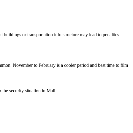
buildings or transportation infrastructure may lead to penalties
mmon. November to February is a cooler period and best time to film
he security situation in Mali.