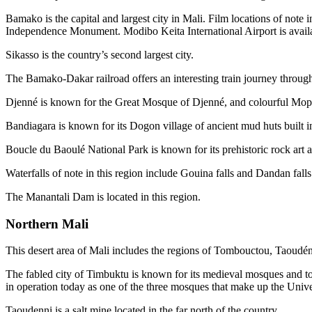
Bamako is the capital and largest city in Mali. Film locations of n
Independence Monument. Modibo Keita International Airport is availa
Sikasso is the country’s second largest city.
The Bamako-Dakar railroad offers an interesting train journey through
Djenné is known for the Great Mosque of Djenné, and colourful Mop
Bandiagara is known for its Dogon village of ancient mud huts built int
Boucle du Baoulé National Park is known for its prehistoric rock art 
Waterfalls of note in this region include Gouina falls and Dandan falls
The Manantali Dam is located in this region.
Northern Mali
This desert area of Mali includes the regions of Tombouctou, Taoudé
The fabled city of Timbuktu is known for its medieval mosques and to
in operation today as one of the three mosques that make up the Uni
Taoudenni is a salt mine located in the far north of the country.