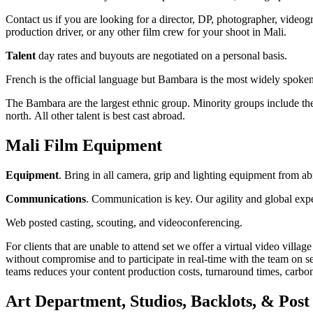
Contact us if you are looking for a director, DP, photographer, videogr
production driver, or any other film crew for your shoot in Mali.
Talent
day rates and buyouts are negotiated on a personal basis.
French is the official language but Bambara is the most widely spoke
The Bambara are the largest ethnic group. Minority groups include t
north. All other talent is best cast abroad.
Mali Film Equipment
Equipment
. Bring in all camera, grip and lighting equipment from ab
Communications
. Communication is key. Our agility and global exp
Web posted casting, scouting, and videoconferencing.
For clients that are unable to attend set we offer a virtual video vill
without compromise and to participate in real-time with the team on se
teams reduces your content production costs, turnaround times, carbon 
Art Department, Studios, Backlots, & Post