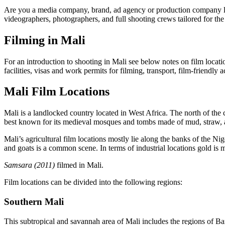
Are you a media company, brand, ad agency or production company look
videographers, photographers, and full shooting crews tailored for the 
Filming in Mali
For an introduction to shooting in Mali see below notes on film locatio
facilities, visas and work permits for filming, transport, film-friendl
Mali Film Locations
Mali is a landlocked country located in West Africa. The north of the c
best known for its medieval mosques and tombs made of mud, straw,
Mali’s agricultural film locations mostly lie along the banks of the Ni
and goats is a common scene. In terms of industrial locations gold is m
Samsara (2011)
filmed in Mali.
Film locations can be divided into the following regions:
Southern Mali
This subtropical and savannah area of Mali includes the regions of 