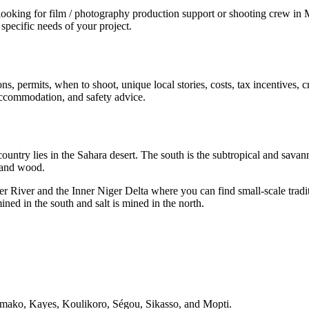
ing for film / photography production support or shooting crew in Mali
specific needs of your project.
ns, permits, when to shoot, unique local stories, costs, tax incentives,
y accommodation, and safety advice.
ountry lies in the Sahara desert. The south is the subtropical and savanna
 and wood.
ger River and the Inner Niger Delta where you can find small-scale tradi
ined in the south and salt is mined in the north.
Bamako, Kayes, Koulikoro, Ségou, Sikasso, and Mopti.