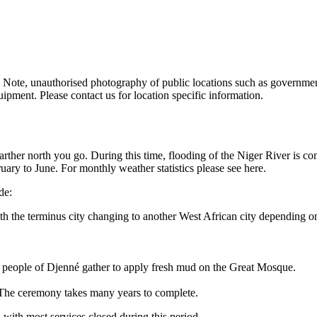
 Note, unauthorised photography of public locations such as government 
ipment. Please contact us for location specific information.
her north you go. During this time, flooding of the Niger River is co
ary to June. For monthly weather statistics please see here.
de:
 the terminus city changing to another West African city depending on t
 people of Djenné gather to apply fresh mud on the Great Mosque.
. The ceremony takes many years to complete.
ith most services closed during this period.