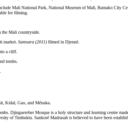
ote include Mali National Park, National Museum of Mali, Bamako City
ble for filming.
 the Mali countryside.
ti market.
Samsara (2011)
filmed in Djenné.
o a cliff.
and tombs.
.
nit, Kidal, Gao, and Ménaka.
mbs. Djinguereber Mosque is a holy structure and learning centre made 
versity of Timbuktu. Sankoré Madrasah is believed to have been establ