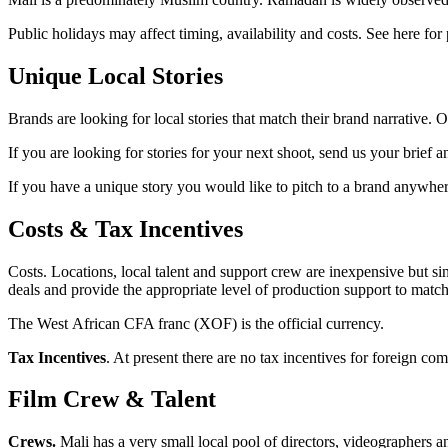
Public holidays may affect timing, availability and costs. See here for 
Unique Local Stories
Brands are looking for local stories that match their brand narrative. O
If you are looking for stories for your next shoot, send us your brief a
If you have a unique story you would like to pitch to a brand anywhere
Costs & Tax Incentives
Costs. Locations, local talent and support crew are inexpensive but sin
deals and provide the appropriate level of production support to matc
The West African CFA franc (XOF) is the official currency.
Tax Incentives
. At present there are no tax incentives for foreign co
Film Crew & Talent
Crews.
Mali has a very small local pool of directors, videographers 