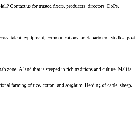
? Contact us for trusted fixers, producers, directors, DoPs,
 crews, talent, equipment, communications, art department, studios, post
h zone. A land that is steeped in rich traditions and culture, Mali is
tional farming of rice, cotton, and sorghum. Herding of cattle, sheep,