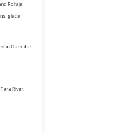
 and Rožaje.
s, glacial
ted in Durmitor
Tara River.