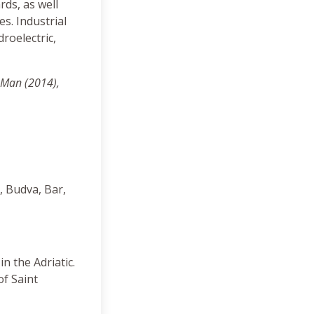
rds, as well
s. Industrial
droelectric,
 Man (2014),
, Budva, Bar,
n the Adriatic.
of Saint