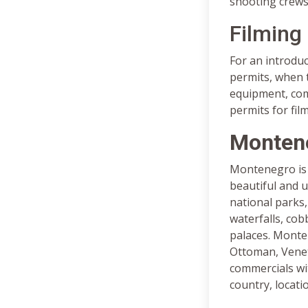
shooting crews 
Filming
For an introdu
permits, when t
equipment, comm
permits for fil
Montene
Montenegro is a
beautiful and u
national parks,
waterfalls, cob
palaces. Monten
Ottoman, Veneti
commercials wi
country, locati