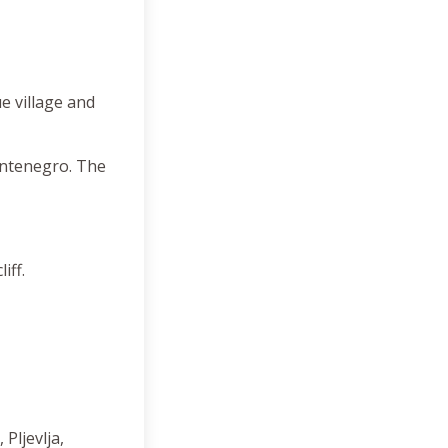
e village and
ontenegro. The
iff.
Pljevlja,