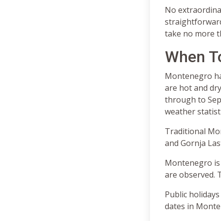
No extraordinar
straightforwar
take no more th
When T
Montenegro has
are hot and dry
through to Sept
weather statist
Traditional Mon
and Gornja Last
Montenegro is 
are observed. T
Public holidays
dates in Monte