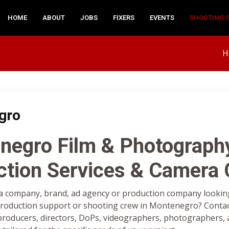
HOME
ABOUT
JOBS
FIXERS
EVENTS
SHOOTING 
H
gro
negro Film & Photograph
ction Services & Camera
a company, brand, ad agency or production company looking 
oduction support or shooting crew in Montenegro? Contac
 producers, directors, DoPs, videographers, photographers, a