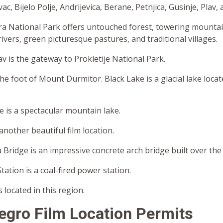
c, Bijelo Polje, Andrijevica, Berane, Petnjica, Gusinje, Plav,
a National Park offers untouched forest, towering mountain
rivers, green picturesque pastures, and traditional villages.
v is the gateway to Prokletije National Park.
 the foot of Mount Durmitor. Black Lake is a glacial lake loca
 is a spectacular mountain lake.
another beautiful film location.
Bridge is an impressive concrete arch bridge built over the 
tation is a coal-fired power station.
 located in this region.
egro
Film Location Permits