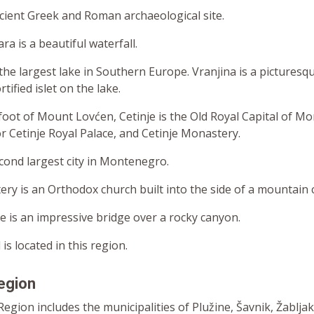
ncient Greek and Roman archaeological site.
a is a beautiful waterfall.
the largest lake in Southern Europe. Vranjina is a picturesqu
tified islet on the lake.
foot of Mount Lovćen, Cetinje is the Old Royal Capital of M
or Cetinje Royal Palace, and Cetinje Monastery.
econd largest city in Montenegro.
y is an Orthodox church built into the side of a mountain cl
e is an impressive bridge over a rocky canyon.
l is located in this region.
egion
gion includes the municipalities of Plužine, Šavnik, Žabljak, 