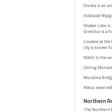
Doclea is an a
Vodopad Nijagar
Skadar Lake is 
Grmožur is a for
Located at the 
city is known f
Nikšić is the s
Ostrog Monaster
Moračica Bridg
Niksic steel mil
Northern R
The Northern Re