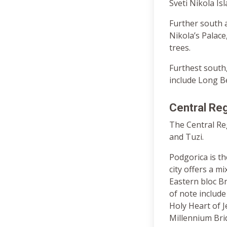
Sveti Nikola Is
Further south a
Nikola’s Palace
trees.
Furthest south,
include Long Be
Central Re
The Central Reg
and Tuzi.
Podgorica is t
city offers a m
Eastern bloc Br
of note include
Holy Heart of 
Millennium Bri