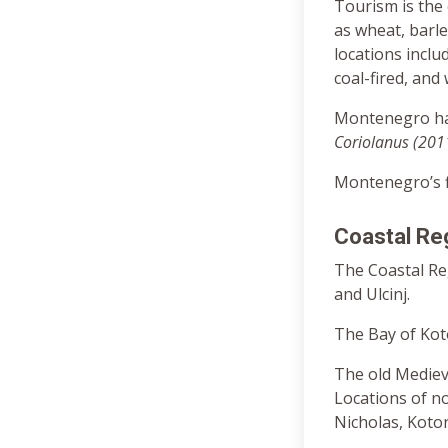
Tourism is the 
as wheat, barle
locations inclu
coal-fired, and
Montenegro ha
Coriolanus (201
Montenegro’s fi
Coastal Re
The Coastal Reg
and Ulcinj.
The Bay of Koto
The old Medieva
Locations of no
Nicholas, Kotor