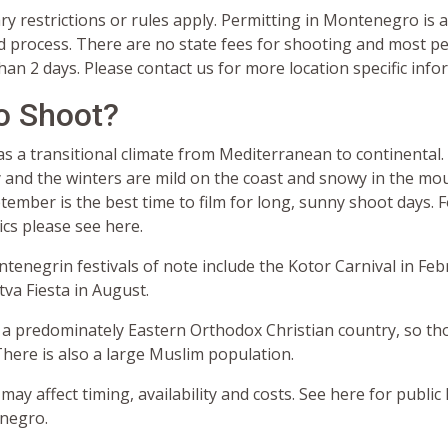
y restrictions or rules apply. Permitting in Montenegro is a
d process. There are no state fees for shooting and most pe
an 2 days. Please contact us for more location specific info
o Shoot?
 a transitional climate from Mediterranean to continenta
 and the winters are mild on the coast and snowy in the mou
ember is the best time to film for long, sunny shoot days. 
ics please see here.
tenegrin festivals of note include the Kotor Carnival in Fe
va Fiesta in August.
a predominately Eastern Orthodox Christian country, so th
here is also a large Muslim population.
 may affect timing, availability and costs. See here for public
negro.