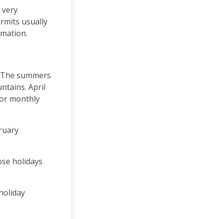
 very
rmits usually
rmation.
l. The summers
ntains. April
For monthly
bruary
ose holidays
 holiday