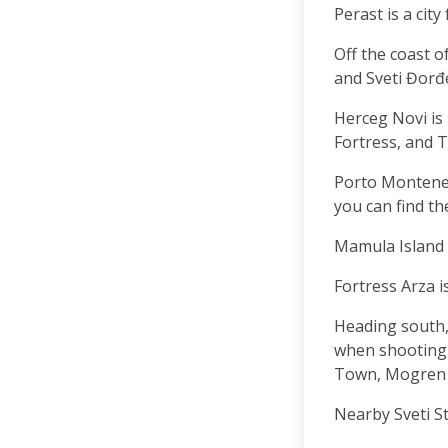
Perast is a cit
Off the coast o
and Sveti Đorđe
Herceg Novi is
Fortress, and Ti
Porto Monteneg
you can find th
Mamula Island 
Fortress Arza i
Heading south,
when shooting 
Town, Mogren b
Nearby Sveti St