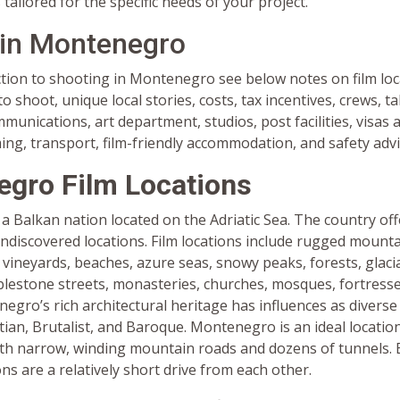
tailored for the specific needs of your project.
 in Montenegro
ction to shooting in Montenegro see below notes on film loc
o shoot, unique local stories, costs, tax incentives, crews, ta
unications, art department, studios, post facilities, visas
ming, transport, film-friendly accommodation, and safety advi
gro Film Locations
 Balkan nation located on the Adriatic Sea. The country off
ndiscovered locations. Film locations include rugged mounta
 vineyards, beaches, azure seas, snowy peaks, forests, glacial
blestone streets, monasteries, churches, mosques, fortresse
egro’s rich architectural heritage has influences as divers
an, Brutalist, and Baroque. Montenegro is an ideal location
th narrow, winding mountain roads and dozens of tunnels. 
ons are a relatively short drive from each other.