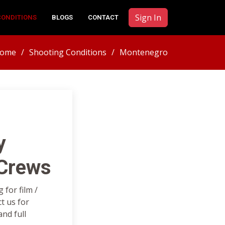
Sign In
CONDITIONS
BLOGS
CONTACT
ome
Shooting Conditions
Montenegro
y
 Crews
for film /
t us for
nd full