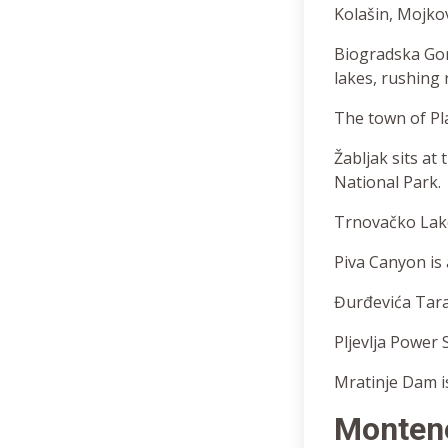
Kolašin, Mojkova
Biogradska Gor
lakes, rushing 
The town of Pla
Žabljak sits at
National Park.
Trnovačko Lake
Piva Canyon is 
Đurđevića Tara 
Pljevlja Power S
Mratinje Dam is
Monten