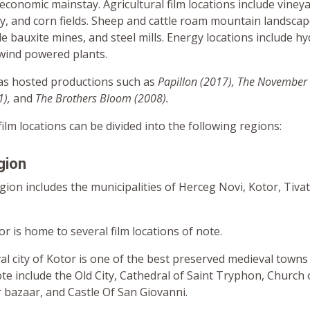
economic mainstay. Agricultural film locations include vineya
y, and corn fields. Sheep and cattle roam mountain landscape
de bauxite mines, and steel mills. Energy locations include hy
 wind powered plants.
s hosted productions such as
Papillon (2017), The November
1),
and
The Brothers Bloom (2008).
lm locations can be divided into the following regions:
gion
ion includes the municipalities of Herceg Novi, Kotor, Tivat
r is home to several film locations of note.
l city of Kotor is one of the best preserved medieval towns i
te include the Old City, Cathedral of Saint Tryphon, Church 
 bazaar, and Castle Of San Giovanni.