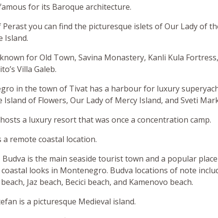
y famous for its Baroque architecture.
f Perast you can find the picturesque islets of Our Lady of t
 Island.
 known for Old Town, Savina Monastery, Kanli Kula Fortress
to’s Villa Galeb.
ro in the town of Tivat has a harbour for luxury superyach
e Island of Flowers, Our Lady of Mercy Island, and Sveti Mark
hosts a luxury resort that was once a concentration camp.
s a remote coastal location.
 Budva is the main seaside tourist town and a popular place
coastal looks in Montenegro. Budva locations of note inclu
each, Jaz beach, Becici beach, and Kamenovo beach.
efan is a picturesque Medieval island.