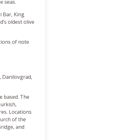
se seas.
i Bar, King
’s oldest olive
tions of note
, Danilovgrad,
re based. The
Turkish,
res. Locations
hurch of the
Bridge, and