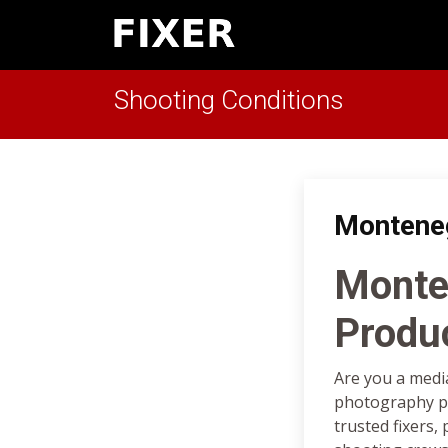
Shooting Conditions
Montene
Monte
Produ
Are you a medi
photography pr
trusted fixers,