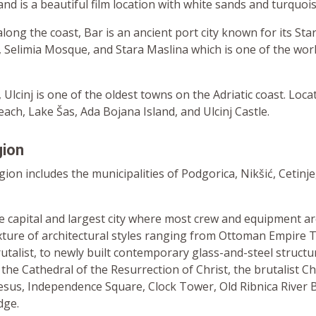
land is a beautiful film location with white sands and turquoi
long the coast, Bar is an ancient port city known for its Star
, Selimia Mosque, and Stara Maslina which is one of the world
 Ulcinj is one of the oldest towns on the Adriatic coast. Loca
ach, Lake Šas, Ada Bojana Island, and Ulcinj Castle.
gion
ion includes the municipalities of Podgorica, Nikšić, Cetinje
he capital and largest city where most crew and equipment a
ixture of architectural styles ranging from Ottoman Empire 
utalist, to newly built contemporary glass-and-steel structu
 the Cathedral of the Resurrection of Christ, the brutalist C
Jesus, Independence Square, Clock Tower, Old Ribnica River 
dge.