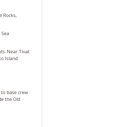
he Rocks,
, Sea
ts. Near Tivat
o Island.
 to base crew
de the Old