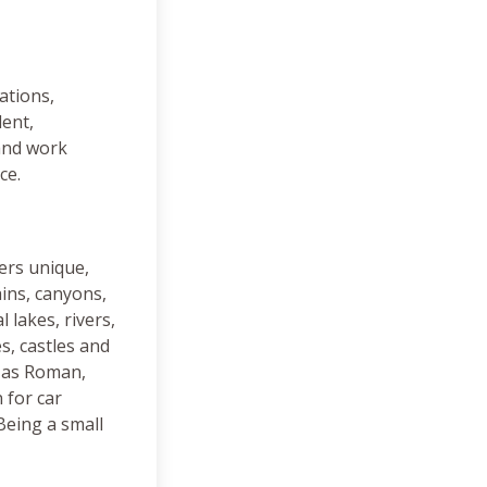
ations,
lent,
 and work
ce.
ers unique,
ins, canyons,
 lakes, rivers,
s, castles and
e as Roman,
 for car
Being a small