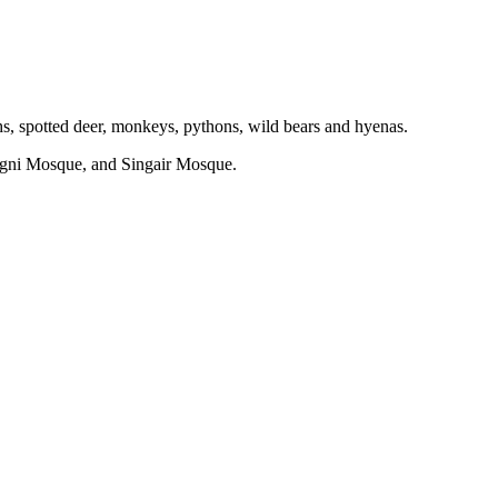
hs, spotted deer, monkeys, pythons, wild bears and hyenas.
gni Mosque, and Singair Mosque.