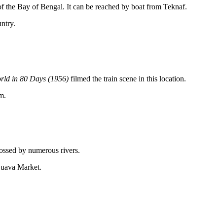
t of the Bay of Bengal. It can be reached by boat from Teknaf.
untry.
rld in 80 Days (1956)
filmed the train scene in this location.
m.
crossed by numerous rivers.
Guava Market.