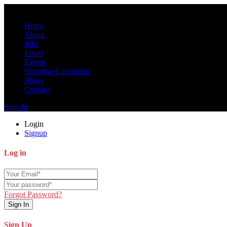
Home
About
Jobs
Fixers
Events
Shooting Conditions
Blogs
Contact
Sign In
Login
Signup
Log in
Forgot Password?
Sign In
Sign Up