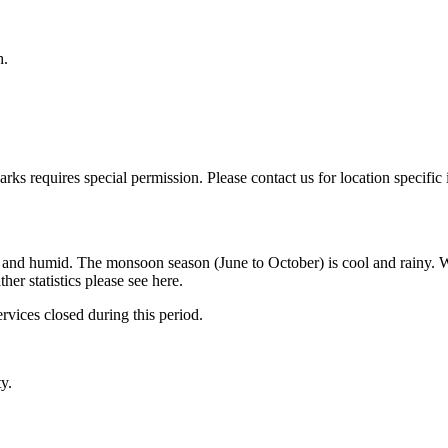
h.
parks requires special permission. Please contact us for location specific
 and humid. The monsoon season (June to October) is cool and rainy. W
r statistics please see here.
vices closed during this period.
y.