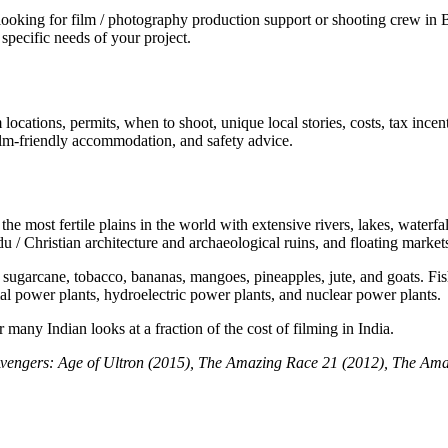
ing for film / photography production support or shooting crew in Ban
specific needs of your project.
locations, permits, when to shoot, unique local stories, costs, tax ince
 film-friendly accommodation, and safety advice.
e most fertile plains in the world with extensive rivers, lakes, waterfal
u / Christian architecture and archaeological ruins, and floating market
 sugarcane, tobacco, bananas, mangoes, pineapples, jute, and goats. Fishi
mal power plants, hydroelectric power plants, and nuclear power plants.
many Indian looks at a fraction of the cost of filming in India.
vengers: Age of Ultron (2015),
The Amazing Race 21 (2012), The Ama