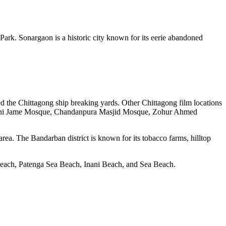
ark. Sonargaon is a historic city known for its eerie abandoned
d the Chittagong ship breaking yards. Other Chittagong film locations
Shahi Jame Mosque, Chandanpura Masjid Mosque, Zohur Ahmed
ea. The Bandarban district is known for its tobacco farms, hilltop
 Beach, Patenga Sea Beach, Inani Beach, and Sea Beach.