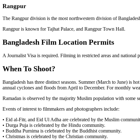
Rangpur
The Rangpur division is the most northwestern division of Banglades
Rangpur is known for Tajhat Palace, and Rangpur Town Hall.
Bangladesh Film Location Permits
A Journalist Visa is required. Filming in restricted areas and national 
When To Shoot?
Bangladesh has three distinct seasons. Summer (March to June) is hot
annual cyclones and floods from April to December. For monthly weathe
Ramadan is observed by the majority Muslim population with some ser
Events of interest to filmmakers and photographers include:
• Eid al-Fitr, and Eid Ul Adha are celebrated by the Muslim communit
• Durga Puja is celebrated by the Hindu community.
• Buddha Purnima is celebrated by the Buddhist community.
• Christmas is celebrated by the Christian community.