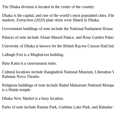
The Dhaka division is located in the centre of the country.
Dhaka is the capital, and one of the world’s most populated cities. Fil
markets.
Extraction
(2020)
plate shots were filmed in Dhaka.
Government buildings of note include the National Parliament Hous
Palaces of note include Ahsan Manzil Palace, and Rose Garden Palace
University of Dhaka is known for the British Raj-era Curzon Hall bui
Lalbagh Fort is a Mughal-era building.
Bara Katra is a caravansarai ruins.
Cultural locations include Bangladesh National Museum, Liberati
Rahman Novo Theatre.
Religious buildings of note include Baitul Mukarram National Mo
is a Hindu temple.
Dhaka New Market is a busy location.
Parks of note include Ramna Park, Gulshan Lake Park, and Bahadur 