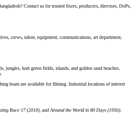
gladesh? Contact us for trusted fixers, producers, directors, DoPs,
ntives, crews, talent, equipment, communications, art department,
ls, jungles, lush green fields, islands, and golden sand beaches.
s.
ng boats are available for filming. Industrial locations of interest
zing Race 17 (2010),
and
Around the World in 80 Days (1956)
.