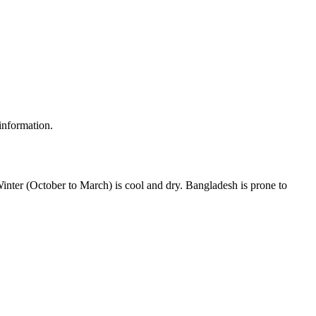
 information.
inter (October to March) is cool and dry. Bangladesh is prone to