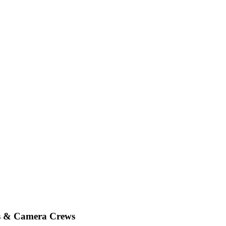
es & Camera Crews