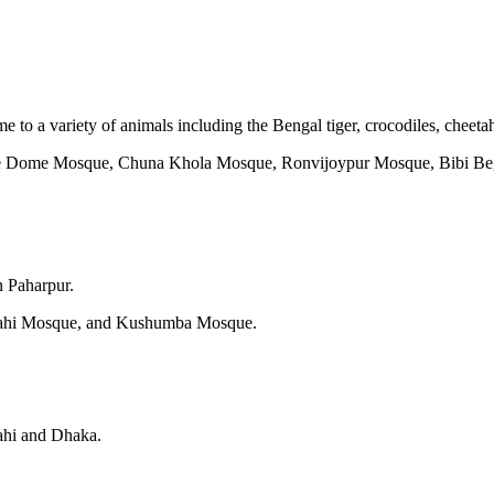
 to a variety of animals including the Bengal tiger, crocodiles, cheeta
ne Dome Mosque, Chuna Khola Mosque, Ronvijoypur Mosque, Bibi Be
n Paharpur.
hahi Mosque, and Kushumba Mosque.
hahi and Dhaka.