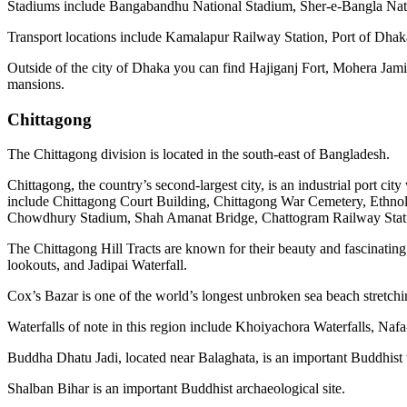
Stadiums include Bangabandhu National Stadium, Sher-e-Bangla Nat
Transport locations include Kamalapur Railway Station, Port of Dhaka
Outside of the city of Dhaka you can find Hajiganj Fort, Mohera Jam
mansions.
Chittagong
The Chittagong division is located in the south-east of Bangladesh.
Chittagong, the country’s second-largest city, is an industrial port cit
include Chittagong Court Building, Chittagong War Cemetery, Eth
Chowdhury Stadium, Shah Amanat Bridge, Chattogram Railway Statio
The Chittagong Hill Tracts are known for their beauty and fascinating
lookouts, and Jadipai Waterfall.
Cox’s Bazar is one of the world’s longest unbroken sea beach stretc
Waterfalls of note in this region include Khoiyachora Waterfalls, Na
Buddha Dhatu Jadi, located near Balaghata, is an important Buddhist 
Shalban Bihar is an important Buddhist archaeological site.