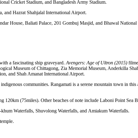
ional Cricket Stadium, and Bangladesh Army Stadium.
, and Hazrat Shahjalal International Airport.
indar House, Baliati Palace, 201 Gombuj Masjid, and Bhawal National P
y with a fascinating ship graveyard.
Avengers: Age of Ultron
(2015)
filme
nological Museum of Chittagong, Zia Memorial Museum, Anderkilla 
n, and Shah Amanat International Airport.
 indigenous communities. Rangamati is a serene mountain town in this ar
hing 120km (75miles). Other beaches of note include Laboni Point Sea
fa-khum Waterfalls, Shuvolong Waterfalls, and Amiakum Waterfalls.
temple.