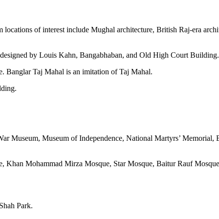
m locations of interest include Mughal architecture, British Raj-era arc
e designed by Louis Kahn, Bangabhaban, and Old High Court Building.
. Banglar Taj Mahal is an imitation of Taj Mahal.
lding.
on War Museum, Museum of Independence, National Martyrs’ Memorial
sque, Khan Mohammad Mirza Mosque, Star Mosque, Baitur Rauf Mosqu
Shah Park.