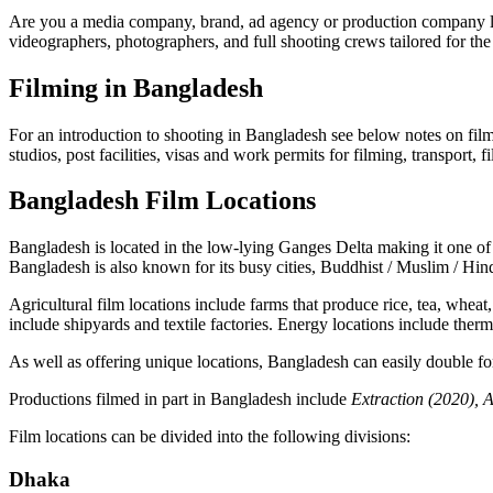
Are you a media company, brand, ad agency or production company look
videographers, photographers, and full shooting crews tailored for the 
Filming in Bangladesh
For an introduction to shooting in Bangladesh see below notes on film 
studios, post facilities, visas and work permits for filming, transport,
Bangladesh Film Locations
Bangladesh is located in the low-lying Ganges Delta making it one of th
Bangladesh is also known for its busy cities, Buddhist / Muslim / Hind
Agricultural film locations include farms that produce rice, tea, wheat,
include shipyards and textile factories. Energy locations include ther
As well as offering unique locations, Bangladesh can easily double for 
Productions filmed in part in Bangladesh include
Extraction
(2020),
A
Film locations can be divided into the following divisions:
Dhaka