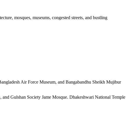
hitecture, mosques, museums, congested streets, and bustling
, Bangladesh Air Force Museum, and Bangabandhu Sheikh Mujibur
e, and Gulshan Society Jame Mosque. Dhakeshwari National Temple