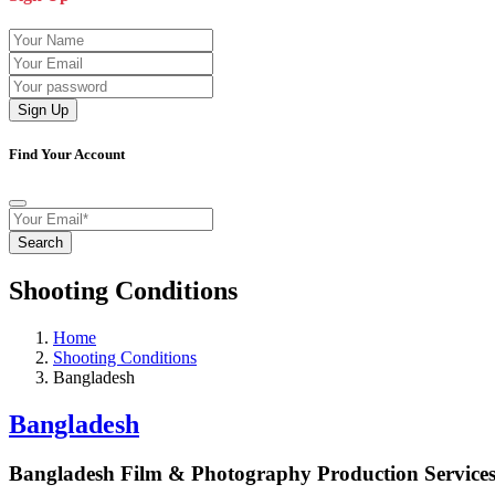
Sign Up
Find Your Account
Search
Shooting Conditions
Home
Shooting Conditions
Bangladesh
Bangladesh
Bangladesh Film & Photography Production Servic