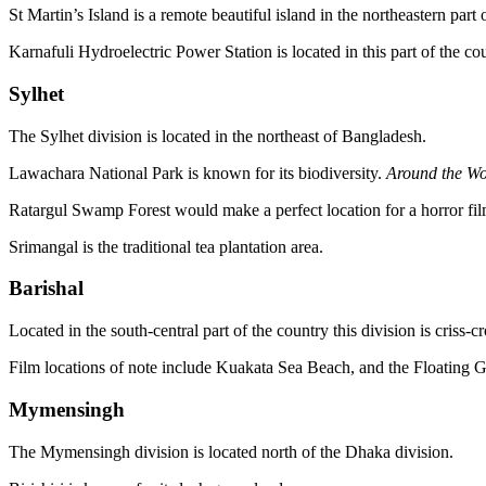
St Martin’s Island is a remote beautiful island in the northeastern par
Karnafuli Hydroelectric Power Station is located in this part of the co
Sylhet
The Sylhet division is located in the northeast of Bangladesh.
Lawachara National Park is known for its biodiversity.
Around the Wo
Ratargul Swamp Forest would make a perfect location for a horror fil
Srimangal is the traditional tea plantation area.
Barishal
Located in the south-central part of the country this division is criss-
Film locations of note include Kuakata Sea Beach, and the Floating 
Mymensingh
The Mymensingh division is located north of the Dhaka division.