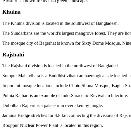
Birishiri is known for its lush green landscapes.
Khulna
The Khulna division is located in the southwest of Bangladesh.
The Sundarbans are the world’s largest mangrove forest. They are home
The mosque city of Bagerhat is known for Sixty Dome Mosque, Ni
Rajshahi
The Rajshahi division is located in the northwest of Bangladesh.
Sompur Mahavihara is a Buddhist vihara archaeological site located i
Important mosque locations include Choto Shona Mosque, Bagha S
Puthia Rajbari is an example of Indo-Saracenic Revival architecture.
Dubolhati Rajbari is a palace ruin overtaken by jungle.
Jamuna Bridge stretches for 4.8 km connecting the divisions of Rajs
Rooppur Nuclear Power Plant is located in this region.